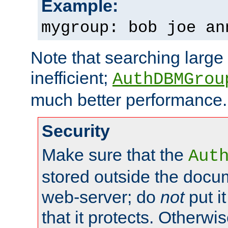
Example:
mygroup: bob joe an
Note that searching large t
inefficient;
AuthDBMGrou
much better performance.
Security
Make sure that the
Aut
stored outside the docum
web-server; do
not
put it
that it protects. Otherwi