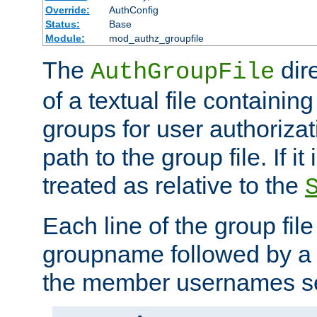
Override:
AuthConfig
Status:
Base
Module:
mod_authz_groupfile
The
dir
AuthGroupFile
of a textual file containing 
groups for user authoriza
path to the group file. If it 
treated as relative to the
Each line of the group fil
groupname followed by a 
the member usernames se