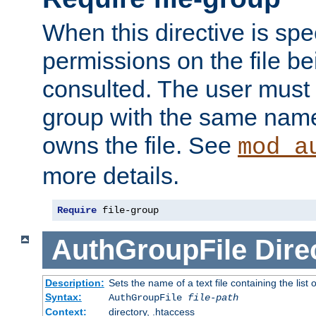
When this directive is spe
permissions on the file b
consulted. The user must
group with the same name
owns the file. See
mod_a
more details.
Require
 file-group
AuthGroupFile
Dire
Description:
Sets the name of a text file containing the list 
Syntax:
AuthGroupFile
file-path
Context:
directory, .htaccess