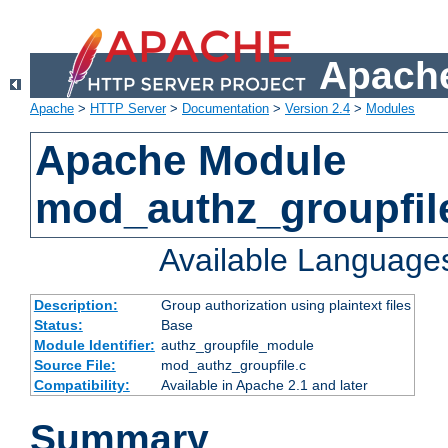
Apache
Apache
>
HTTP Server
>
Documentation
>
Version 2.4
>
Modules
Apache Module
mod_authz_groupfil
Available Language
Description:
Group authorization using plaintext files
Status:
Base
Module Identifier:
authz_groupfile_module
Source File:
mod_authz_groupfile.c
Compatibility:
Available in Apache 2.1 and later
Summary