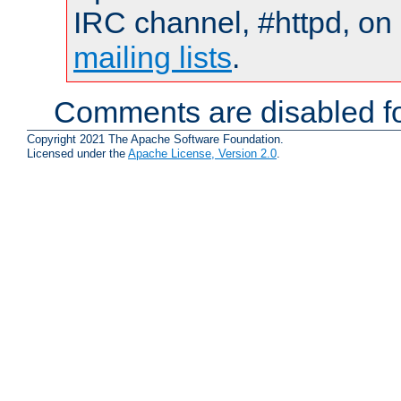
IRC channel, #httpd, on 
mailing lists
.
Comments are disabled fo
Copyright 2021 The Apache Software Foundation.
Licensed under the
Apache License, Version 2.0
.