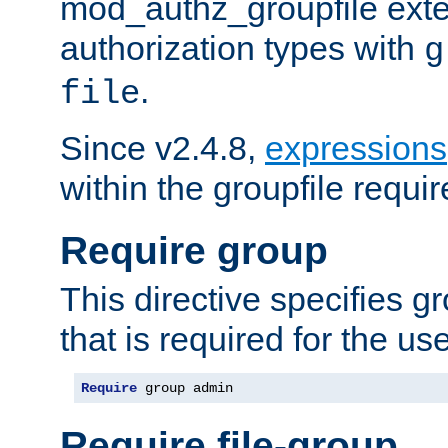
mod_authz_groupfile ext
authorization types with
g
.
file
Since v2.4.8,
expressions
within the groupfile requir
Require group
This directive specifies 
that is required for the us
Require
 group admin
Require file-group