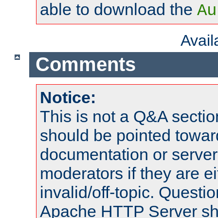
able to download the
Au
Avai
Comments
Notice:
This is not a Q&A sect
should be pointed towar
documentation or serve
moderators if they are 
invalid/off-topic. Quest
Apache HTTP Server shou