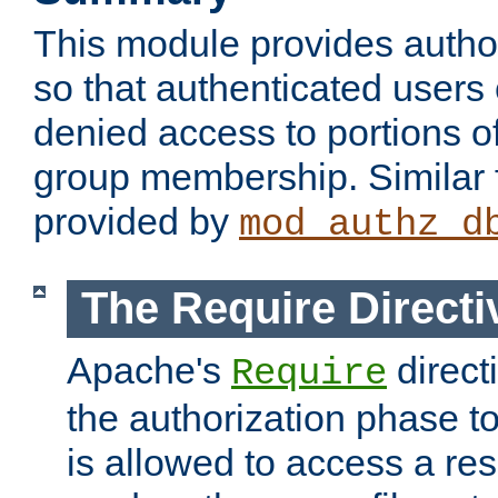
This module provides author
so that authenticated users
denied access to portions o
group membership. Similar f
provided by
mod_authz_d
The Require Directi
Apache's
direct
Require
the authorization phase to
is allowed to access a re