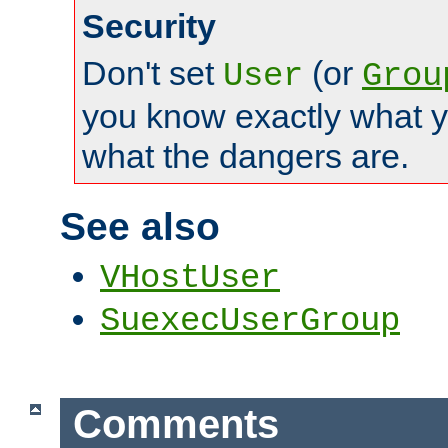
Security
Don't set
(or
User
Grou
you know exactly what y
what the dangers are.
See also
VHostUser
SuexecUserGroup
Comments