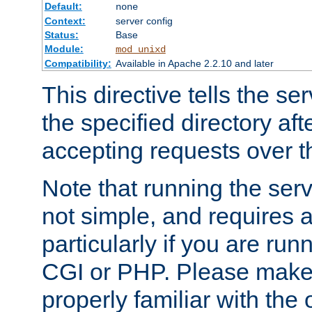
Default:
none
Context:
server config
Status:
Base
Module:
mod_unixd
Compatibility:
Available in Apache 2.2.10 and later
This directive tells the se
the specified directory aft
accepting requests over th
Note that running the serv
not simple, and requires a
particularly if you are run
CGI or PHP. Please make
properly familiar with the 