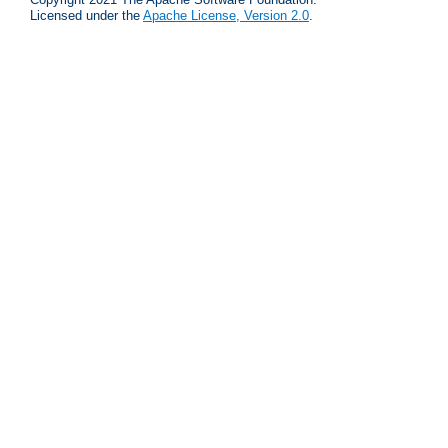
Licensed under the
Apache License, Version 2.0
.