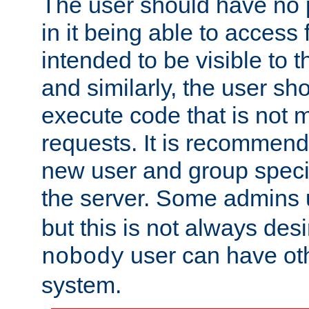
The user should have no pr
in it being able to access f
intended to be visible to t
and similarly, the user sh
execute code that is not
requests. It is recommend
new user and group specif
the server. Some admins
but this is not always desi
user can have ot
nobody
system.