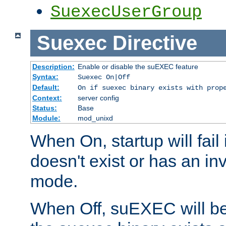
SuexecUserGroup
Suexec
Directive
Description:
Enable or disable the suEXEC feature
Syntax:
Suexec On|Off
Default:
On if suexec binary exists with prop
Context:
server config
Status:
Base
Module:
mod_unixd
When On, startup will fail
doesn't exist or has an inv
mode.
When Off, suEXEC will be