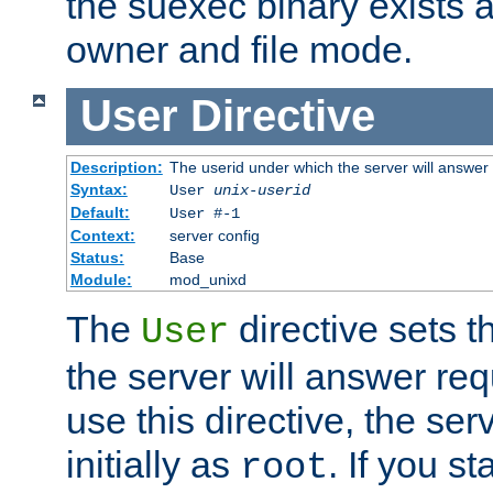
the suexec binary exists 
owner and file mode.
User
Directive
Description:
The userid under which the server will answer
Syntax:
User
unix-userid
Default:
User #-1
Context:
server config
Status:
Base
Module:
mod_unixd
The
directive sets t
User
the server will answer req
use this directive, the se
initially as
. If you st
root