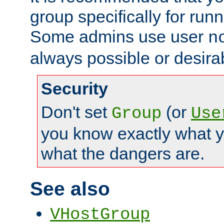
group specifically for runn
Some admins use user
n
always possible or desira
Security
Don't set
(or
Group
Use
you know exactly what y
what the dangers are.
See also
VHostGroup