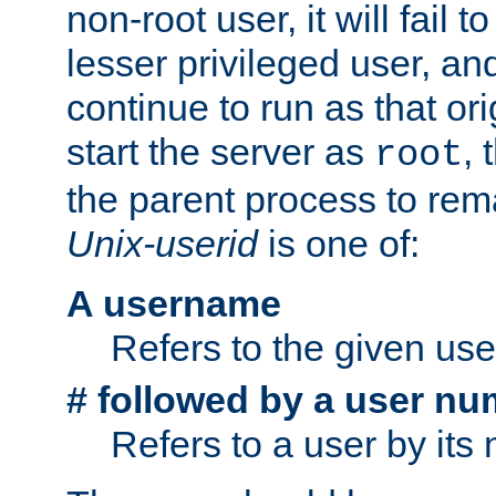
non-root user, it will fail 
lesser privileged user, and
continue to run as that ori
start the server as
, 
root
the parent process to rem
Unix-userid
is one of:
A username
Refers to the given us
# followed by a user nu
Refers to a user by its