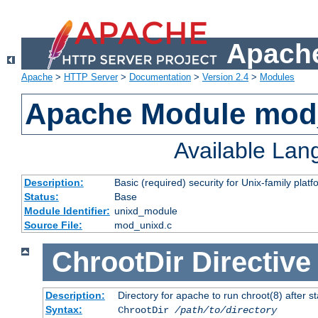
Apache
Apache
>
HTTP Server
>
Documentation
>
Version 2.4
>
Modules
Apache Module mod
Available La
Description:
Basic (required) security for Unix-family platf
Status:
Base
Module Identifier:
unixd_module
Source File:
mod_unixd.c
ChrootDir
Directive
Description:
Directory for apache to run chroot(8) after st
Syntax:
ChrootDir
/path/to/directory