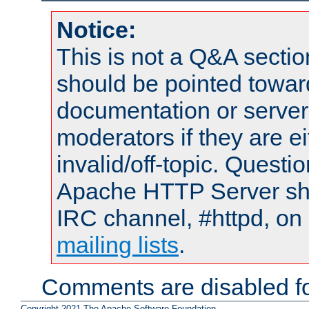
Notice:
This is not a Q&A sect
should be pointed towar
documentation or serve
moderators if they are 
invalid/off-topic. Quest
Apache HTTP Server shou
IRC channel, #httpd, on 
mailing lists
.
Comments are disabled fo
Copyright 2021 The Apache Software Foundation.