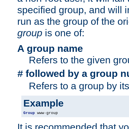
specified group, and will 
run as the group of the or
group
is one of:
A group name
Refers to the given gr
followed by a group n
#
Refers to a group by it
Example
Group
 www-group
It is recommended that y