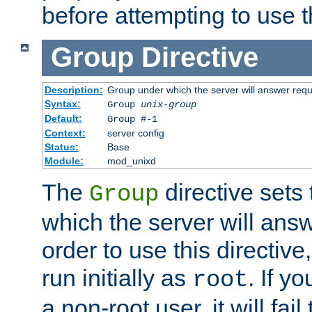
before attempting to use t
Group
Directive
Description:
Group under which the server will answer req
Syntax:
Group
unix-group
Default:
Group #-1
Context:
server config
Status:
Base
Module:
mod_unixd
The
directive sets
Group
which the server will answ
order to use this directive
run initially as
. If y
root
a non-root user, it will fai