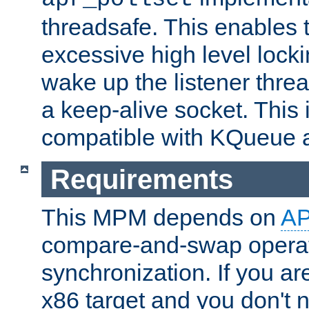
threadsafe. This enables
excessive high level locki
wake up the listener threa
a keep-alive socket. This 
compatible with KQueue 
Requirements
This MPM depends on
A
compare-and-swap operati
synchronization. If you ar
x86 target and you don't 