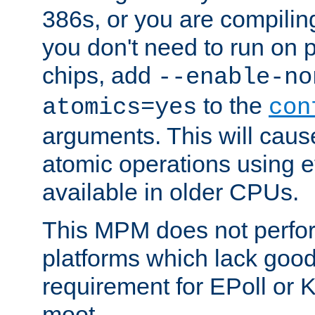
386s, or you are compili
you don't need to run on
chips, add
--enable-no
to the
atomics=yes
con
arguments. This will cau
atomic operations using e
available in older CPUs.
This MPM does not perfor
platforms which lack good
requirement for EPoll or
moot.