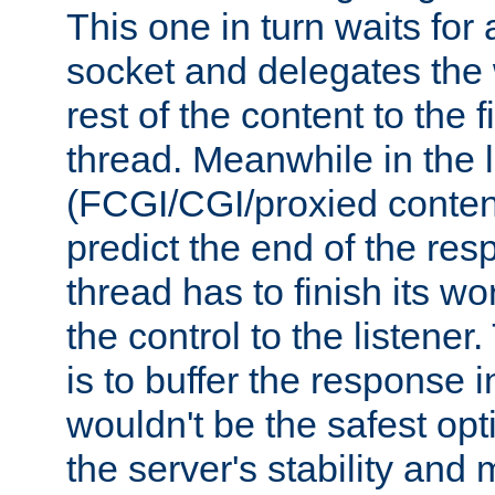
This one in turn waits for
socket and delegates the 
rest of the content to the f
thread. Meanwhile in the 
(FCGI/CGI/proxied conten
predict the end of the re
thread has to finish its wo
the control to the listener
is to buffer the response i
wouldn't be the safest opt
the server's stability and