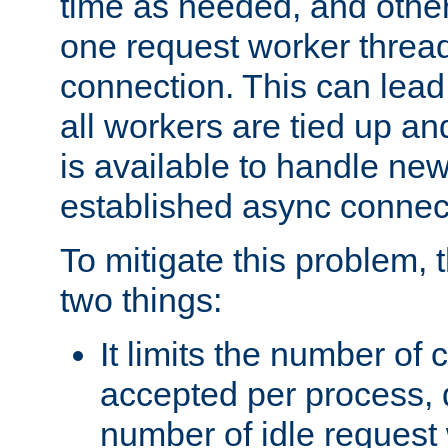
time as needed, and othe
one request worker threa
connection. This can lead
all workers are tied up a
is available to handle ne
established async connec
To mitigate this problem
two things:
It limits the number of
accepted per process,
number of idle request