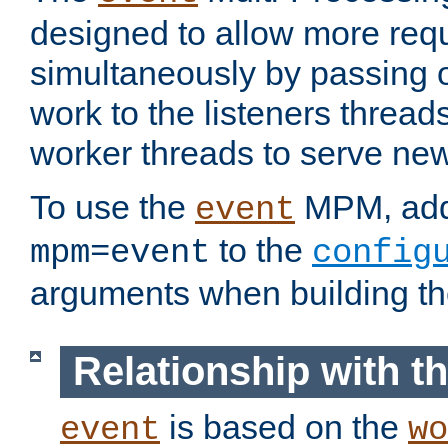
designed to allow more req
simultaneously by passing 
work to the listeners threads
worker threads to serve ne
To use the
MPM, ad
event
to the
mpm=event
config
arguments when building t
Relationship with 
is based on the
event
wo