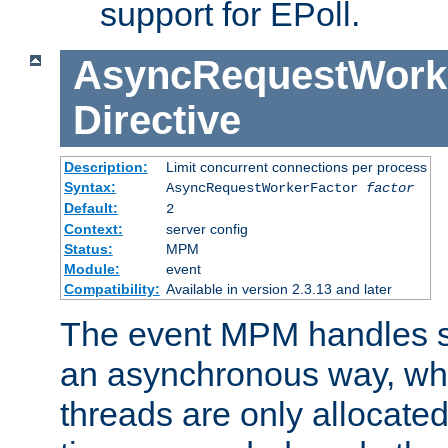
support for EPoll.
AsyncRequestWork
Directive
Description:
Limit concurrent connections per process
Syntax:
AsyncRequestWorkerFactor
factor
Default:
2
Context:
server config
Status:
MPM
Module:
event
Compatibility:
Available in version 2.3.13 and later
The event MPM handles s
an asynchronous way, wh
threads are only allocated