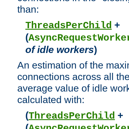
than:
+
ThreadsPerChild
(
AsyncRequestWorke
of idle workers
)
An estimation of the max
connections across all th
average value of idle wor
calculated with:
(
+
ThreadsPerChild
(
AsyncRequestWorke