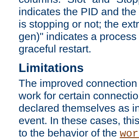
indicates the PID and the l
is stopping or not; the ext
gen)" indicates a process s
graceful restart.
Limitations
The improved connection
work for certain connection
declared themselves as i
event. In these cases, thi
to the behavior of the
wor