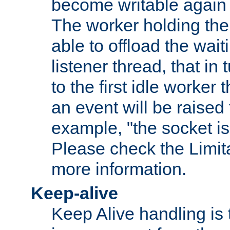
become writable again a
The worker holding the
able to offload the wait
listener thread, that in t
to the first idle worker
an event will be raised 
example, "the socket is
Please check the Limita
more information.
Keep-alive
Keep Alive handling is