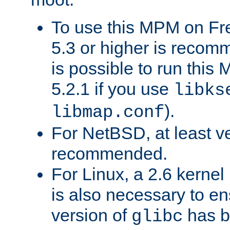
To use this MPM on F
5.3 or higher is recom
is possible to run th
5.2.1 if you use
libks
).
libmap.conf
For NetBSD, at least ve
recommended.
For Linux, a 2.6 kernel
is also necessary to en
version of
has b
glibc