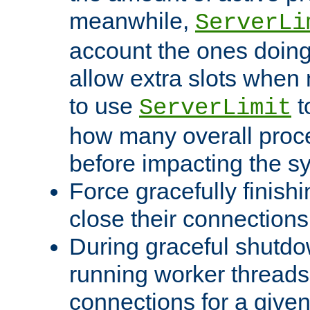
meanwhile,
ServerLi
account the ones doing 
allow extra slots when
to use
t
ServerLimit
how many overall proce
before impacting the s
Force gracefully finish
close their connections 
During graceful shutdo
running worker thread
connections for a give