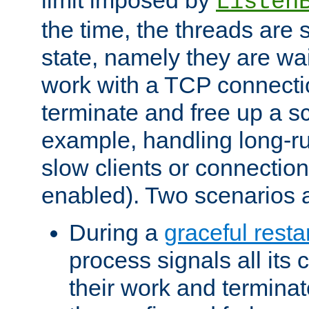
Listen
the time, the threads are 
state, namely they are wait
work with a TCP connectio
terminate and free up a sc
example, handling long-r
slow clients or connection
enabled). Two scenarios
During a
graceful resta
process signals all its 
their work and terminate