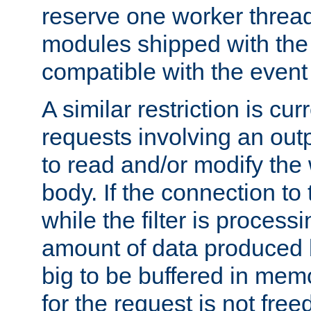
reserve one worker thread
modules shipped with the
compatible with the even
A similar restriction is cur
requests involving an outp
to read and/or modify th
body. If the connection to 
while the filter is process
amount of data produced by
big to be buffered in mem
for the request is not free