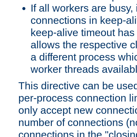
If all workers are busy, i
connections in keep-ali
keep-alive timeout has 
allows the respective c
a different process whi
worker threads availabl
This directive can be used
per-process connection li
only accept new connectio
number of connections (n
connections in the "closing