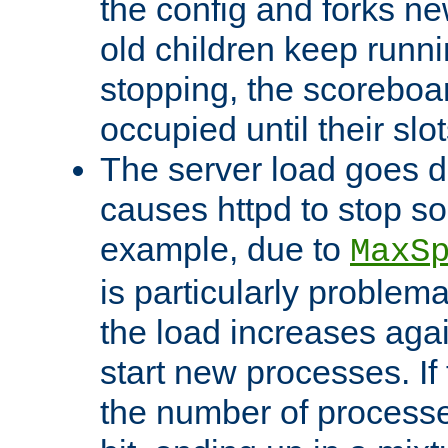
the config and forks ne
old children keep runni
stopping, the scoreboard
occupied until their slo
The server load goes d
causes httpd to stop s
example, due to
MaxS
is particularly proble
the load increases again
start new processes. If 
the number of processe