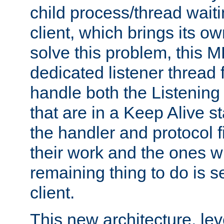
child process/thread waiti
client, which brings its o
solve this problem, this 
dedicated listener thread 
handle both the Listening 
that are in a Keep Alive s
the handler and protocol f
their work and the ones w
remaining thing to do is s
client.
This new architecture, le