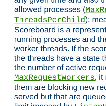
allowed processes (
MaxR
); me
ThreadsPerChild
Scoreboard is a representa
running processes and the 
worker threads. If the scor
the threads have a state th
the number of active requ
, i
MaxRequestWorkers
them are blocking new req
served but that are queue
limit imposed by