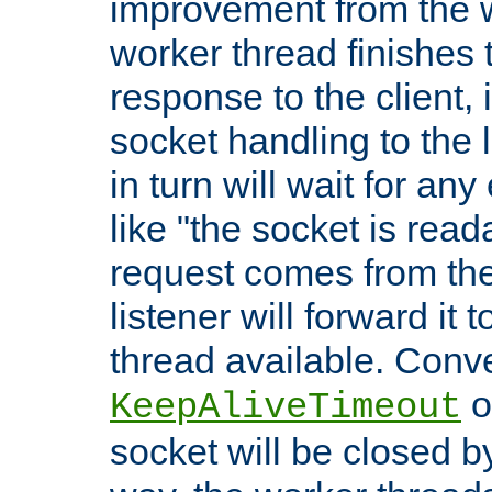
improvement from the
worker thread finishes t
response to the client, 
socket handling to the l
in turn will wait for an
like "the socket is read
request comes from the 
listener will forward it t
thread available. Conver
o
KeepAliveTimeout
socket will be closed by 