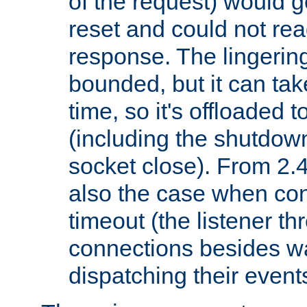
of the request) would g
reset and could not rea
response. The lingering
bounded, but it can take
time, so it's offloaded 
(including the shutdow
socket close). From 2.4
also the case when con
timeout (the listener t
connections besides wa
dispatching their events