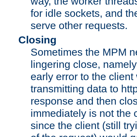
way, the worker thread
for idle sockets, and t
serve other requests.
Closing
Sometimes the MPM ne
lingering close, namel
early error to the client w
transmitting data to ht
response and then clos
immediately is not the c
since the client (still tr