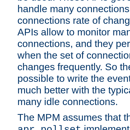
handle many connections o
connections rate of chang
APIs allow to monitor ma
connections, and they per
when the set of connectio
changes frequently. So th
possible to write the eve
much better with the typi
many idle connections.
The MPM assumes that th
implementa
apr_pollset