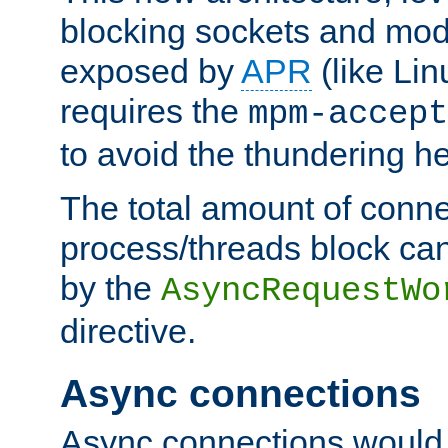
blocking sockets and mod
exposed by
APR
(like Lin
requires the
mpm-accept
to avoid the thundering h
The total amount of conne
process/threads block can
by the
AsyncRequestWo
directive.
Async connections
Async connections would 