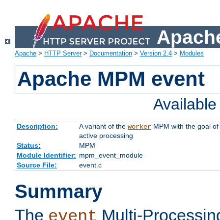
Apache
Apache
>
HTTP Server
>
Documentation
>
Version 2.4
>
Modules
Apache MPM event
Availabl
Description:
A variant of the
MPM with the goal of 
worker
active processing
Status:
MPM
Module Identifier:
mpm_event_module
Source File:
event.c
Summary
The
Multi-Processin
event