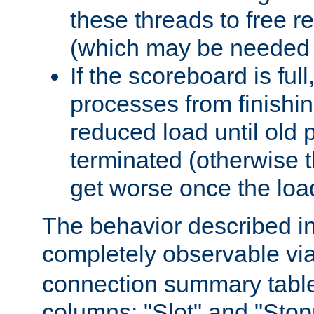
these threads to free r
(which may be needed 
If the scoreboard is ful
processes from finishin
reduced load until old
terminated (otherwise t
get worse once the loa
The behavior described in 
completely observable vi
connection summary tabl
columns: "Slot" and "Stop