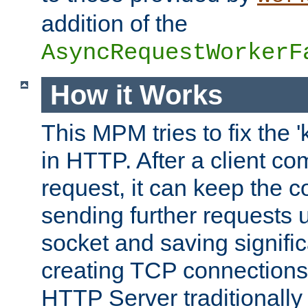
addition of the
AsyncRequestWorkerF
How it Works
This MPM tries to fix the 
in HTTP. After a client com
request, it can keep the 
sending further requests 
socket and saving signifi
creating TCP connection
HTTP Server traditionally