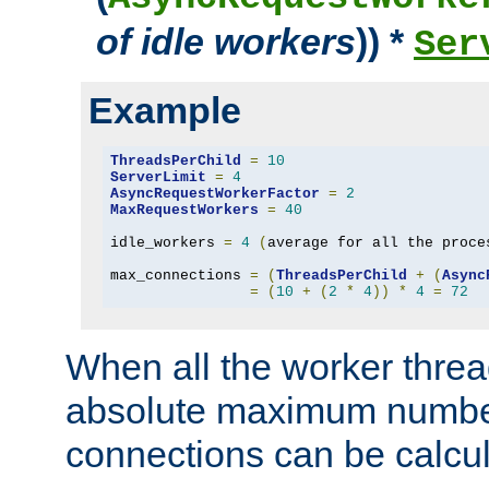
of idle workers
)) *
Ser
Example
ThreadsPerChild
=
10
ServerLimit
=
4
AsyncRequestWorkerFactor
=
2
MaxRequestWorkers
=
40
idle_workers 
=
4
(
average for all the proce
max_connections 
=
(
ThreadsPerChild
+
(
Async
=
(
10
+
(
2
*
4
))
*
4
=
72
When all the worker threa
absolute maximum number
connections can be calcul