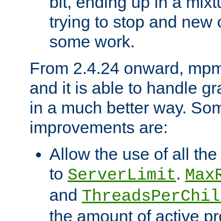
bit, ending up in a mix
trying to stop and new 
some work.
From 2.4.24 onward, mpm
and it is able to handle g
in a much better way. Som
improvements are:
Allow the use of all th
to
.
ServerLimit
Max
and
ThreadsPerChil
the amount of active p