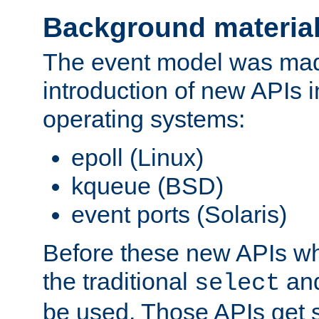
Background materia
The event model was mad
introduction of new APIs 
operating systems:
epoll (Linux)
kqueue (BSD)
event ports (Solaris)
Before these new APIs wh
the traditional
an
select
be used. Those APIs get s