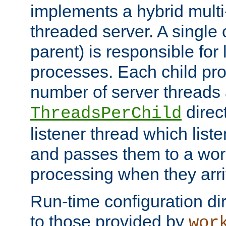
implements a hybrid multi
threaded server. A single 
parent) is responsible for
processes. Each child pro
number of server threads 
direct
ThreadsPerChild
listener thread which list
and passes them to a work
processing when they arri
Run-time configuration dir
to those provided by
wor