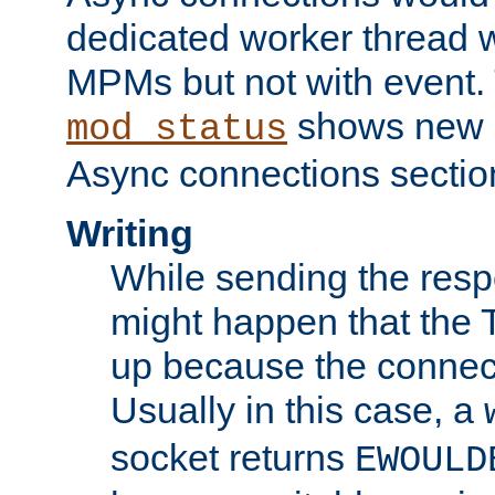
dedicated worker thread w
MPMs but not with event. 
shows new 
mod_status
Async connections sectio
Writing
While sending the respon
might happen that the TC
up because the connect
Usually in this case, a
socket returns
EWOULD