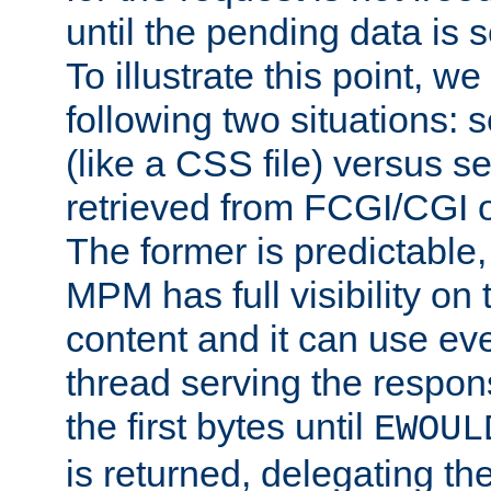
until the pending data is se
To illustrate this point, w
following two situations: s
(like a CSS file) versus s
retrieved from FCGI/CGI o
The former is predictable
MPM has full visibility on 
content and it can use ev
thread serving the respon
the first bytes until
EWOUL
is returned, delegating the 