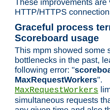
These improvements are v
HTTP/HTTPS connection
Graceful process te
Scoreboard usage
This mpm showed some sc
bottlenecks in the past, le
following error: "
scoreboar
MaxRequestWorkers
".
lim
MaxRequestWorkers
simultaneous requests tha
any given time and also t