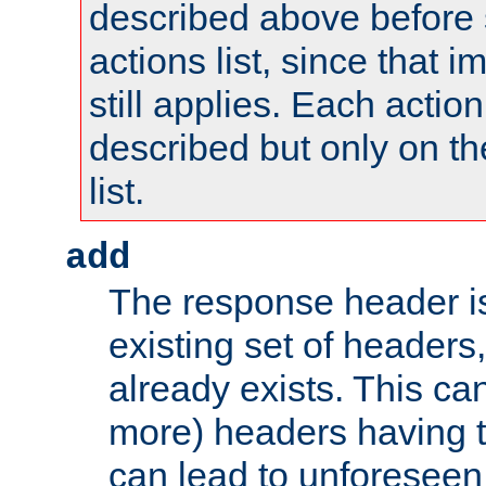
described above before s
actions list, since that 
still applies. Each action
described but only on th
list.
add
The response header i
existing set of headers,
already exists. This can
more) headers having 
can lead to unforesee