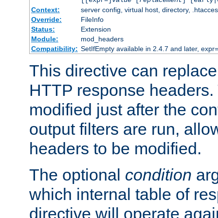
[[expr=]
value
[
replacement
] [early|
Context:
server config, virtual host, directory, .htacce
Override:
FileInfo
Status:
Extension
Module:
mod_headers
Compatibility:
SetIfEmpty available in 2.4.7 and later, expr=
This directive can replac
HTTP response headers. 
modified just after the co
output filters are run, all
headers to be modified.
The optional
condition
arg
which internal table of r
directive will operate aga