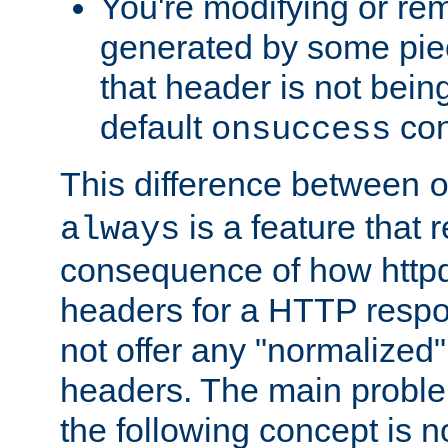
You're modifying or re
generated by some piec
that header is not bein
default
con
onsuccess
This difference between
is a feature that 
always
consequence of how httpd 
headers for a HTTP respo
not offer any "normalized" 
headers. The main problem
the following concept is n