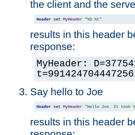
the client and the serve
Header
 set 
MyHeader
"%D %t"
results in this header 
response:
MyHeader: D=37754
t=991424704447256
Say hello to Joe
Header
 set 
MyHeader
"Hello Joe. It took 
results in this header 
response: