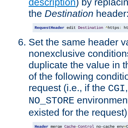
description
) by replaci
the
Destination
header
RequestHeader
 edit 
Destination
^
https
:
 h
Set the same header va
nonexclusive conditions
duplicate the value in th
of the following conditi
request (i.e., if the
CGI
environment 
NO_STORE
existed for the request)
Header
 merge 
Cache
-
Control
 no-cache env
=