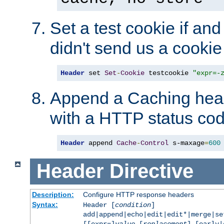
Set a test cookie if and 
didn't send us a cookie
Header
 set 
Set
-
Cookie
 testcookie 
"expr=-
Append a Caching head
with a HTTP status cod
Header
 append 
Cache
-
Control
 s-maxage
=
600
Header
Directive
Description:
Configure HTTP response headers
Syntax:
Header [
condition
]
add|append|echo|edit|edit*|merge|s