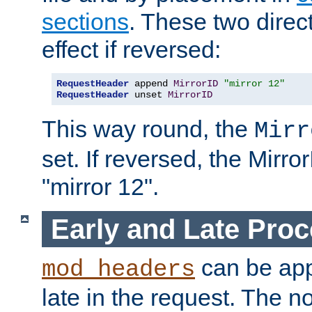
sections
. These two direct
effect if reversed:
RequestHeader
 append 
MirrorID
"mirror 12"
RequestHeader
 unset 
MirrorID
This way round, the
Mirr
set. If reversed, the Mirro
"mirror 12".
Early and Late Pro
can be appl
mod_headers
late in the request. The n