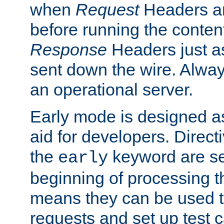
when
Request
Headers ar
before running the conten
Response
Headers just a
sent down the wire. Alwa
an operational server.
Early mode is designed a
aid for developers. Direct
the
keyword are set
early
beginning of processing t
means they can be used to
requests and set up test c