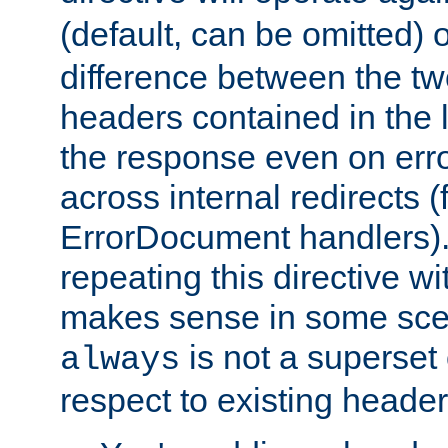
(default, can be omitted) 
difference between the two 
headers contained in the l
the response even on erro
across internal redirects 
ErrorDocument handlers).
repeating this directive w
makes sense in some sce
is not a superset
always
respect to existing header