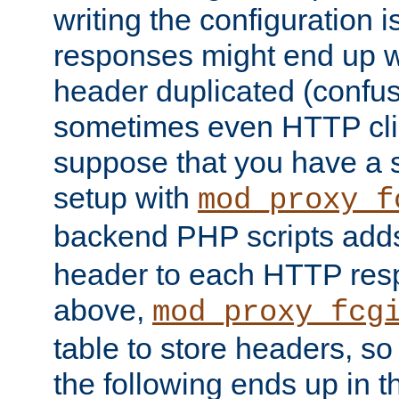
writing the configuration
responses might end up w
header duplicated (confus
sometimes even HTTP clie
suppose that you have a
setup with
mod_proxy_f
backend PHP scripts add
header to each HTTP res
above,
mod_proxy_fcg
table to store headers, so 
the following ends up in t