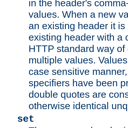
in the header's comma-d
values. When a new va
an existing header it i
existing header with a
HTTP standard way of 
multiple values. Value
case sensitive manner, 
specifiers have been p
double quotes are cons
otherwise identical un
set