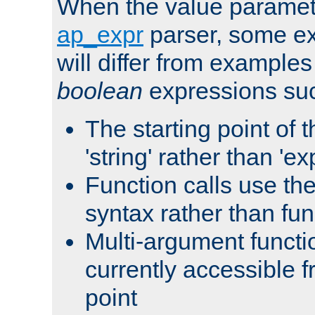
When the value paramet
ap_expr
parser, some ex
will differ from examples
boolean
expressions suc
The starting point of 
'string' rather than 'exp
Function calls use t
syntax rather than fu
Multi-argument functi
currently accessible f
point