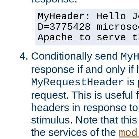
MyHeader: Hello J
D=3775428 microse
Apache to serve t
Conditionally send
My
response if and only if
is 
MyRequestHeader
request. This is useful 
headers in response to
stimulus. Note that thi
the services of the
mod