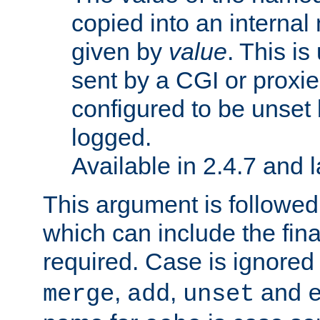
copied into an interna
given by
value
. This is
sent by a CGI or proxie
configured to be unset 
logged.
Available in 2.4.7 and l
This argument is followe
which can include the final
required. Case is ignored
,
,
and
merge
add
unset