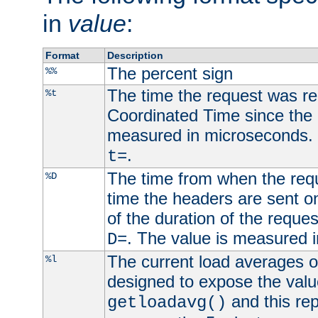
in
value
:
Format
Description
The percent sign
%%
The time the request was re
%t
Coordinated Time since the 
measured in microseconds. 
.
t=
The time from when the requ
%D
time the headers are sent o
of the duration of the reque
. The value is measured 
D=
The current load averages of 
%l
designed to expose the valu
and this rep
getloadavg()