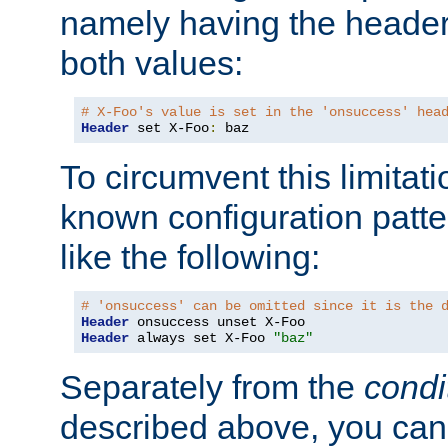
namely having the header
both values:
# X-Foo's value is set in the 'onsuccess' hea
Header
 set X-Foo
:
 baz
To circumvent this limitat
known configuration patte
like the following:
# 'onsuccess' can be omitted since it is the 
Header
Header
 always set X-Foo 
"baz"
Separately from the
condi
described above, you can 