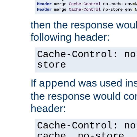
Header
 merge 
Cache
-
Control
 no-cache env
=
Header
 merge 
Cache
-
Control
 no-store env
=
then the response woul
following header:
Cache-Control: no
store
If
was used ins
append
the response would con
header:
Cache-Control: no
cache, no-store