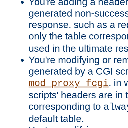
You're adding a header 
generated non-success
response, such as a red
only the table corresp
used in the ultimate re
You're modifying or re
generated by a CGI scri
, in
mod_proxy_fcgi
scripts' headers are in 
corresponding to
alwa
default table.