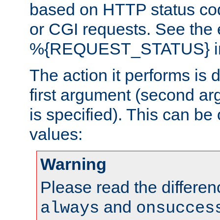
based on HTTP status cod
or CGI requests. See the
%{REQUEST_STATUS} in t
The action it performs is 
first argument (second ar
is specified). This can be 
values:
Warning
Please read the differe
and
always
onsucces