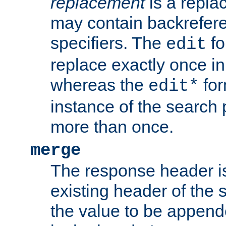
replacement
is a repla
may contain backrefere
specifiers. The
fo
edit
replace exactly once in
whereas the
for
edit*
instance of the search p
more than once.
merge
The response header i
existing header of the
the value to be appen