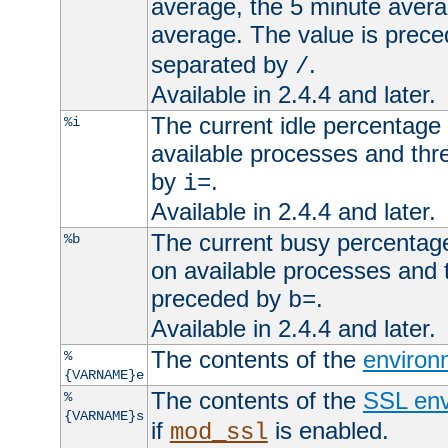
average, the 5 minute avera
average. The value is prec
separated by
.
/
Available in 2.4.4 and later.
The current idle percentage 
%i
available processes and thr
by
.
i=
Available in 2.4.4 and later.
The current busy percentage
%b
on available processes and 
preceded by
.
b=
Available in 2.4.4 and later.
The contents of the
environ
%
{VARNAME}e
The contents of the
SSL env
%
{VARNAME}s
if
is enabled.
mod_ssl