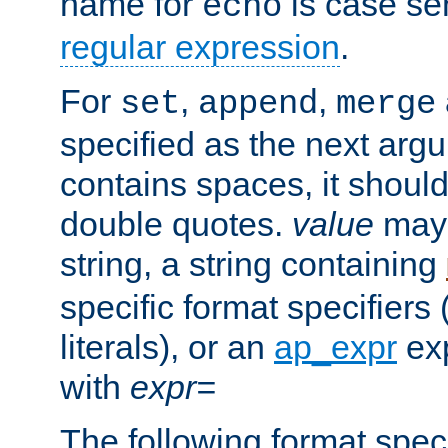
name for
is case se
echo
regular expression
.
For
,
,
set
append
merge
specified as the next argu
contains spaces, it shoul
double quotes.
value
may 
string, a string containing
specific format specifiers
literals), or an
ap_expr
exp
with
expr=
The following format spec