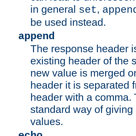
in general
,
set
appen
be used instead.
append
The response header i
existing header of th
new value is merged on
header it is separated 
header with a comma. 
standard way of giving
values.
echo