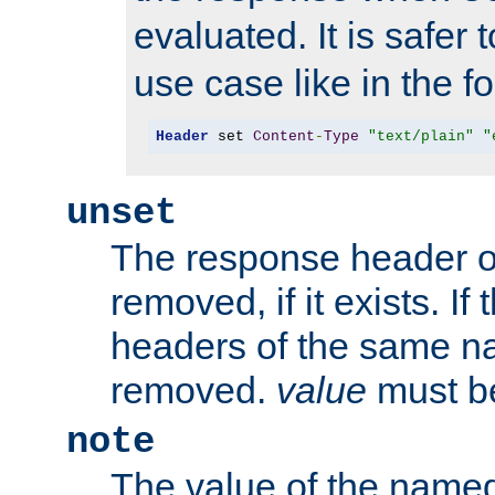
evaluated. It is safer 
use case like in the f
Header
 set 
Content
-
Type
"text/plain"
"
unset
The response header of
removed, if it exists. If
headers of the same na
removed.
value
must be
note
The value of the nam