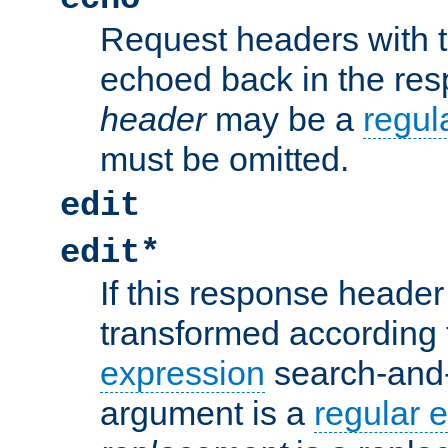
Request headers with 
echoed back in the re
header
may be a
regul
must be omitted.
edit
edit*
If this response header 
transformed according 
expression
search-and
argument is a
regular 