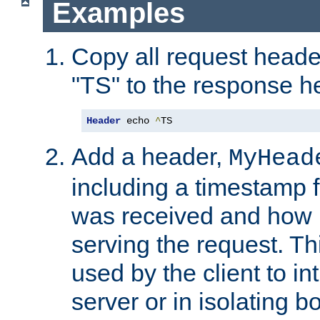
Examples
Copy all request heade
"TS" to the response h
Header
 echo 
^
TS
Add a header,
MyHead
including a timestamp 
was received and how l
serving the request. T
used by the client to in
server or in isolating 