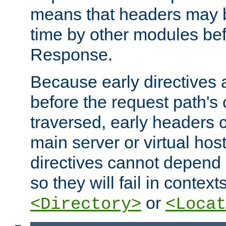
means that headers may 
time by other modules bef
Response.
Because early directives
before the request path's 
traversed, early headers c
main server or virtual host
directives cannot depend 
so they will fail in contex
or
<Directory>
<Locat