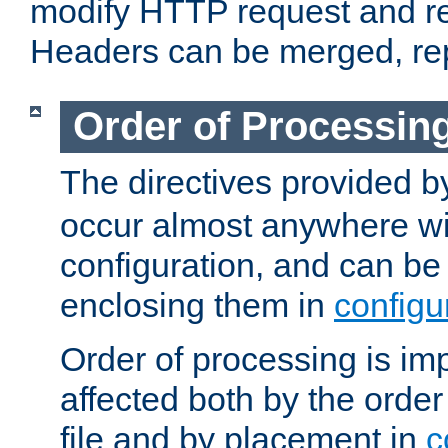
modify HTTP request and r
Headers can be merged, re
Order of Processin
The directives provided 
occur almost anywhere wit
configuration, and can be 
enclosing them in
configu
Order of processing is imp
affected both by the order
file and by placement in
c