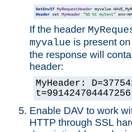
SetEnvIf
MyRequestHeader
Header
 set 
MyHeader
"%D %t mytext"
 env
=
H
If the header
MyReque
is present on
myvalue
the response will conta
header:
MyHeader: D=37754
t=991424704447256
Enable DAV to work wi
HTTP through SSL har