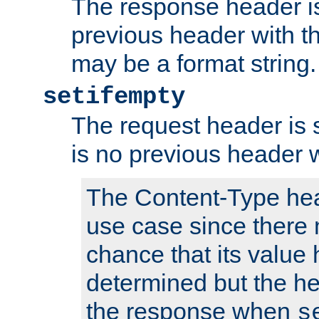
The response header is
previous header with 
may be a format string.
setifempty
The request header is se
is no previous header 
The Content-Type hea
use case since there 
chance that its value
determined but the hea
the response when
s