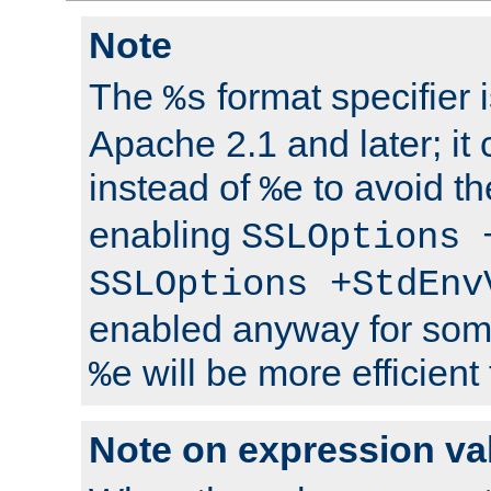
Note
The
format specifier i
%s
Apache 2.1 and later; it
instead of
to avoid th
%e
enabling
SSLOptions 
SSLOptions +StdEnv
enabled anyway for som
will be more efficient
%e
Note on expression va