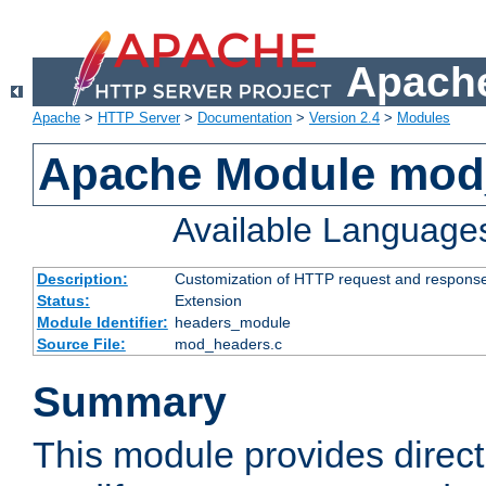
Apache
Apache
>
HTTP Server
>
Documentation
>
Version 2.4
>
Modules
Apache Module mod
Available Language
Description:
Customization of HTTP request and respons
Status:
Extension
Module Identifier:
headers_module
Source File:
mod_headers.c
Summary
This module provides direct