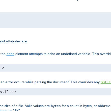
id attributes are:
f the
element attempts to echo an undefined variable. This overri
echo
-->
if an error occurs while parsing the document. This overrides any
SSIEr
ke.]" -->
 size of a file. Valid values are
for a count in bytes, or
bytes
abbrev
inted as "1K".