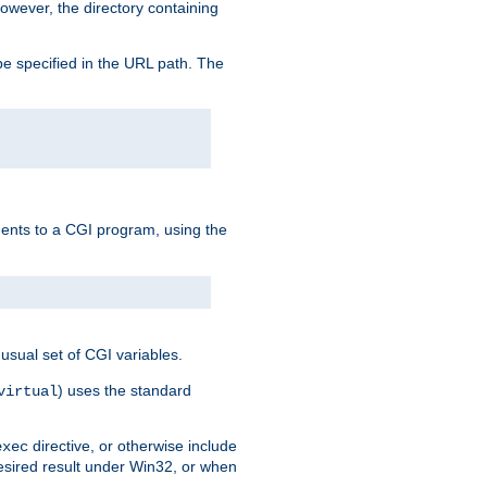
owever, the directory containing
e specified in the URL path. The
uments to a CGI program, using the
usual set of CGI variables.
) uses the standard
virtual
directive, or otherwise include
exec
desired result under Win32, or when