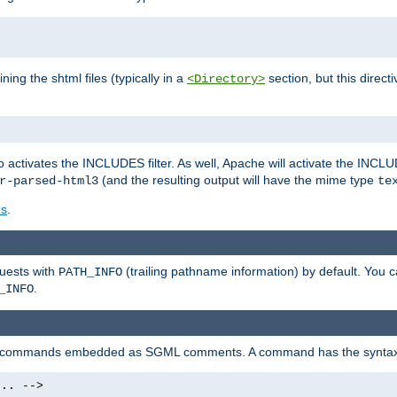
ning the shtml files (typically in a
section, but this directi
<Directory>
o activates the INCLUDES filter. As well, Apache will activate the INCLU
(and the resulting output will have the mime type
r-parsed-html3
te
es
.
quests with
(trailing pathname information) by default. You 
PATH_INFO
.
_INFO
al commands embedded as SGML comments. A command has the syntax
.. -->