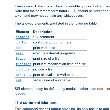
The value will often be enclosed in double quotes, but single 
Note that the comment terminator (
) should be preceded b
-->
token and may not contain any whitespaces.
The allowed elements are listed in the following table:
Element
Description
SSI comment
comment
configure output formats
config
print variables
echo
execute external programs
exec
print size of a file
fsize
print last modification time of a file
flastmod
include a file
include
print all available variables
printenv
set a value of a variable
set
SSI elements may be defined by modules other than
mod_in
loaded.
The comment Element
This command doesn't output anything. Its only use is to add