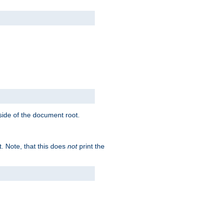
tside of the document root.
t. Note, that this does
not
print the