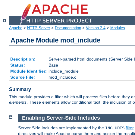
Apache
>
HTTP Server
>
Documentation
>
Version 2.4
>
Modules
Apache Module mod_include
Description:
Server-parsed html documents (Server Side 
Status:
Base
Module Identifier:
include_module
Source File:
mod_include.c
Summary
This module provides a filter which will process files before they 
elements
. These elements allow conditional text, the inclusion of 
Enabling Server-Side Includes
Server Side Includes are implemented by the
filter
INCLUDES
directives will make Apache parse them and assign the resul