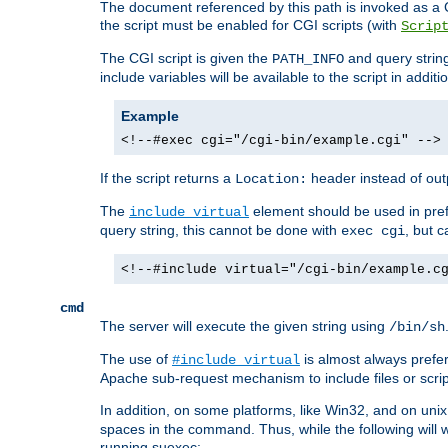
The document referenced by this path is invoked as a CG
the script must be enabled for CGI scripts (with
Scrip
The CGI script is given the
and query string
PATH_INFO
include variables will be available to the script in addit
Example
<!--#exec cgi="/cgi-bin/example.cgi" -->
If the script returns a
header instead of outp
Location:
The
element should be used in pre
include virtual
query string, this cannot be done with
, but 
exec cgi
<!--#include virtual="/cgi-bin/example.c
cmd
The server will execute the given string using
/bin/sh
The use of
is almost always prefer
#include virtual
Apache sub-request mechanism to include files or script
In addition, on some platforms, like Win32, and on un
spaces in the command. Thus, while the following will 
running suexec: