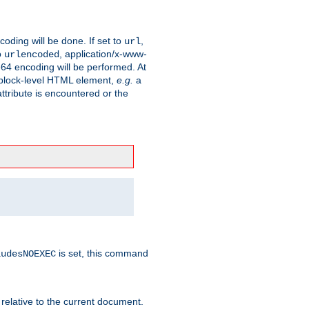
coding will be done. If set to
,
url
o
, application/x-www-
urlencoded
e64 encoding will be performed. At
 a block-level HTML element,
e.g.
a
ttribute is encountered or the
is set, this command
ludesNOEXEC
 relative to the current document.