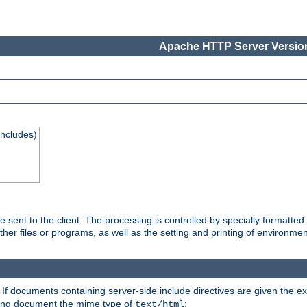
Apache HTTP Server Version
Includes)
are sent to the client. The processing is controlled by specially format
other files or programs, as well as the setting and printing of environmen
. If documents containing server-side include directives are given the ex
ting document the mime type of
:
text/html