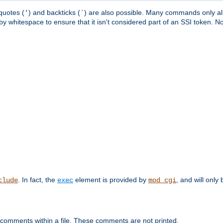
quotes (
) and backticks (
) are also possible. Many commands only allo
'
`
y whitespace to ensure that it isn't considered part of an SSI token. N
. In fact, the
element is provided by
, and will only 
clude
exec
mod_cgi
 comments within a file. These comments are not printed.