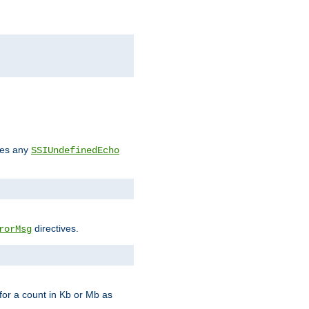
des any
SSIUndefinedEcho
directives.
rorMsg
for a count in Kb or Mb as