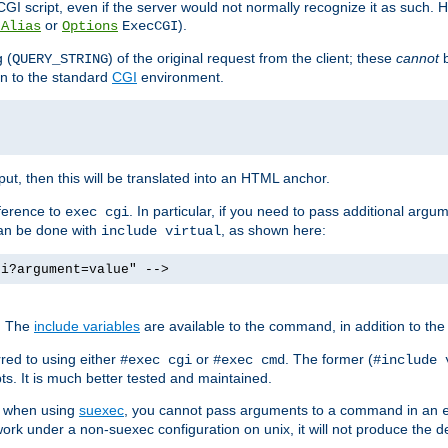
I script, even if the server would not normally recognize it as such. H
or
).
tAlias
Options
ExecCGI
 (
) of the original request from the client; these
cannot
b
QUERY_STRING
ion to the standard
CGI
environment.
ut, then this will be translated into an HTML anchor.
ference to
. In particular, if you need to pass additional arg
exec cgi
can be done with
, as shown here:
include virtual
gi?argument=value" -->
. The
include variables
are available to the command, in addition to the 
red to using either
or
. The former (
#exec cgi
#exec cmd
#include 
s. It is much better tested and maintained.
ix when using
suexec
, you cannot pass arguments to a command in an
work under a non-suexec configuration on unix, it will not produce the 