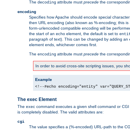
The
attribute must
precede
the correspond
decoding
encoding
Specifies how Apache should encode special characters 
then URL encoding (also known as %-encoding; this is ap
form-urlencoded compatible encoding will be performed 
the start of an
element, the default is set to
echo
enti
paragraph of text). This can be changed by adding an
element ends, whichever comes first.
The
attribute must
precede
the correspond
encoding
In order to avoid cross-site scripting issues, you s
Example
<!--#echo encoding="entity" var="QUERY_S
The exec Element
The
command executes a given shell command or CGI sc
exec
is completely disabled. The valid attributes are:
cgi
The value specifies a (%-encoded) URL-path to the CGI sc