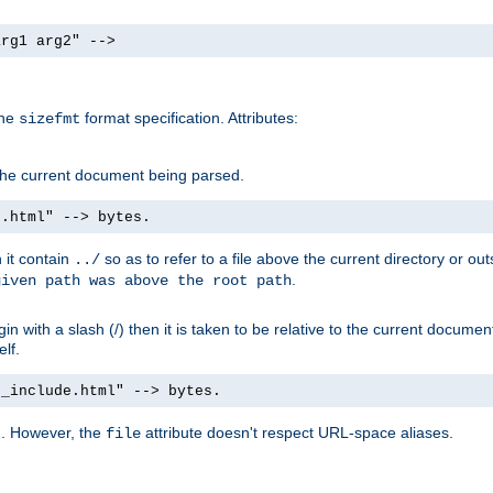
arg1 arg2" -->
the
format specification. Attributes:
sizefmt
g the current document being parsed.
e.html" --> bytes.
n it contain
so as to refer to a file above the current directory or ou
../
.
given path was above the root path
n with a slash (/) then it is taken to be relative to the current documen
elf.
d_include.html" --> bytes.
g. However, the
attribute doesn't respect URL-space aliases.
file