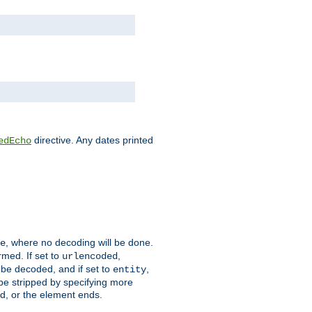
directive. Any dates printed
edEcho
, where no decoding will be done.
e
rmed. If set to
,
urlencoded
 be decoded, and if set to
,
entity
 be stripped by specifying more
ed, or the element ends.