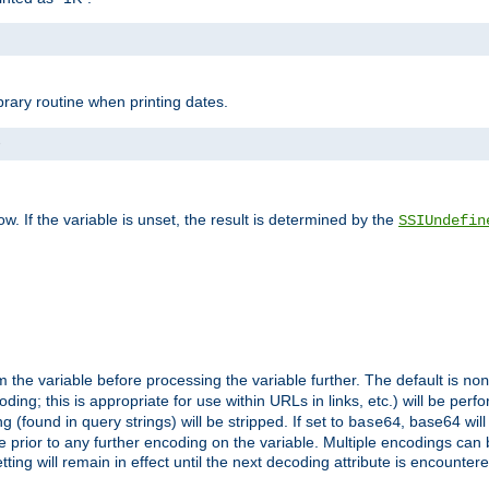
brary routine when printing dates.
>
w. If the variable is unset, the result is determined by the
SSIUndefin
 the variable before processing the variable further. The default is
non
g; this is appropriate for use within URLs in links, etc.) will be perfo
found in query strings) will be stripped. If set to
, base64 will
base64
 prior to any further encoding on the variable. Multiple encodings can
g will remain in effect until the next decoding attribute is encounter