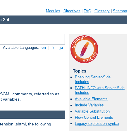
Modules
|
Directives
|
FAQ
|
Glossary
|
Sitemap
 2.4
Available Languages:
en
|
fr
|
ja
Topics
Enabling Server-Side
Includes
PATH_INFO with Server Side
Includes
ted SGML comments, referred to as
Available Elements
t variables.
Include Variables
Variable Substitution
Flow Control Elements
Legacy expression syntax
tension .shtml, the following