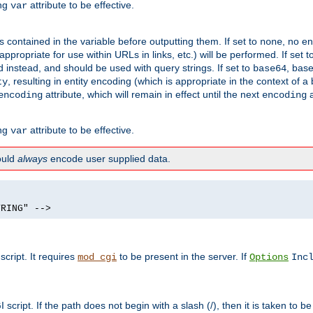
ing
attribute to be effective.
var
contained in the variable before outputting them. If set to
, no en
none
propriate for use within URLs in links, etc.) will be performed. If set t
instead, and should be used with query strings. If set to
, bas
base64
, resulting in entity encoding (which is appropriate in the context of
ty
attribute, which will remain in effect until the next
a
encoding
encoding
ing
attribute to be effective.
var
hould
always
encode user supplied data.
TRING" -->
ript. It requires
to be present in the server. If
mod_cgi
Options
Inc
ript. If the path does not begin with a slash (/), then it is taken to be