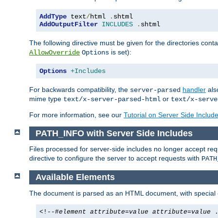
AddType
 text
/
html 
.
AddOutputFilter
INCLUDES
.
shtml
The following directive must be given for the directories contai
is set):
AllowOverride
Options
Options
+Includes
For backwards compatibility, the
handler
als
server-parsed
mime type
or
text/x-server-parsed-html
text/x-serve
For more information, see our
Tutorial on Server Side Includ
PATH_INFO with Server Side Includes
Files processed for server-side includes no longer accept re
directive to configure the server to accept requests with
PATH
Available Elements
The document is parsed as an HTML document, with speci
<!--#
element
attribute
=
value
attribute
=
value
.