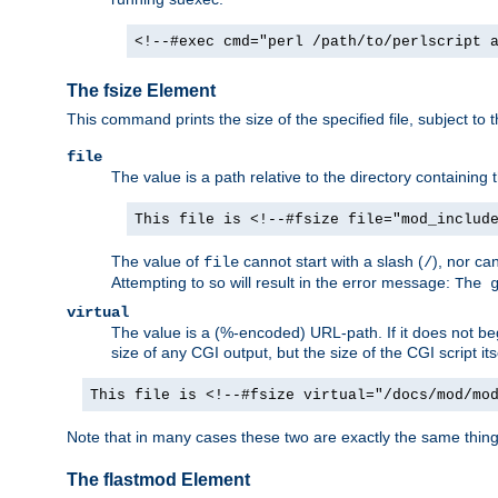
<!--#exec cmd="perl /path/to/perlscript 
The fsize Element
This command prints the size of the specified file, subject to 
file
The value is a path relative to the directory containin
This file is <!--#fsize file="mod_includ
The value of
cannot start with a slash (
), nor ca
file
/
Attempting to so will result in the error message:
The 
virtual
The value is a (%-encoded) URL-path. If it does not begi
size of any CGI output, but the size of the CGI script its
This file is <!--#fsize virtual="/docs/mod/mo
Note that in many cases these two are exactly the same thin
The flastmod Element