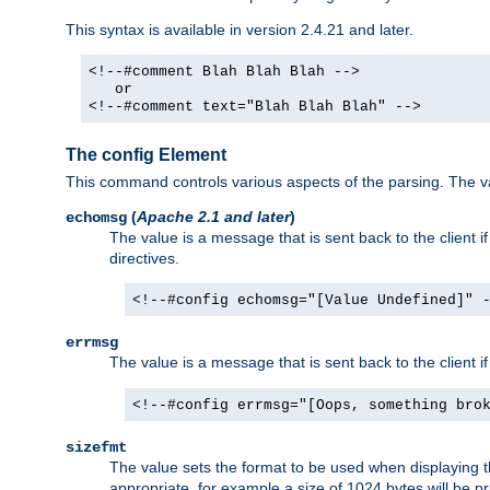
This syntax is available in version 2.4.21 and later.
<!--#comment Blah Blah Blah -->
or
<!--#comment text="Blah Blah Blah" -->
The config Element
This command controls various aspects of the parsing. The val
(
Apache 2.1 and later
)
echomsg
The value is a message that is sent back to the client i
directives.
<!--#config echomsg="[Value Undefined]" 
errmsg
The value is a message that is sent back to the client 
<!--#config errmsg="[Oops, something bro
sizefmt
The value sets the format to be used when displaying the
appropriate, for example a size of 1024 bytes will be pr