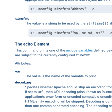
<!--#config sizefmt="abbrev" -->
timefmt
The value is a string to be used by the
li
strftime(3)
<!--#config timefmt=""%R, %B %d, %Y"" --
The echo Element
This command prints one of the
include variables
defined belo
are subject to the currently configured
.
timefmt
Attributes:
var
The value is the name of the variable to print.
decoding
Specifies whether Apache should strip an encoding from
If set to
, then URL decoding (also known as %-encodin
url
application/x-www-form-urlencoded compatible encoding (
HTML entity encoding will be stripped. Decoding is done
than one comma separated encoding. The decoding settin