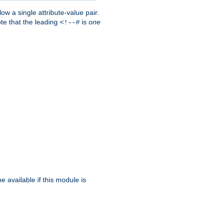
w a single attribute-value pair.
ote that the leading
is
one
<!--#
be available if this module is