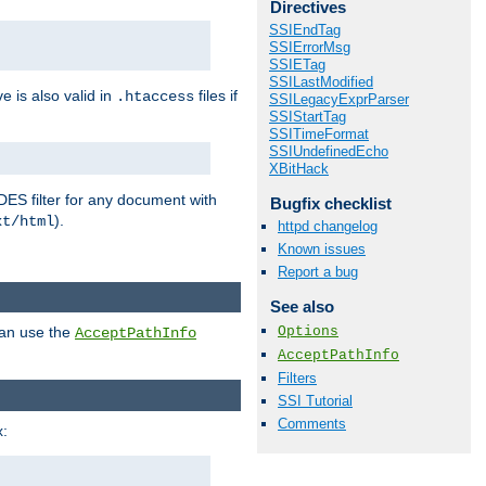
Directives
SSIEndTag
SSIErrorMsg
SSIETag
SSILastModified
ve is also valid in
files if
.htaccess
SSILegacyExprParser
SSIStartTag
SSITimeFormat
SSIUndefinedEcho
XBitHack
DES filter for any document with
Bugfix checklist
).
xt/html
httpd changelog
Known issues
Report a bug
See also
Options
can use the
AcceptPathInfo
AcceptPathInfo
Filters
SSI Tutorial
Comments
: