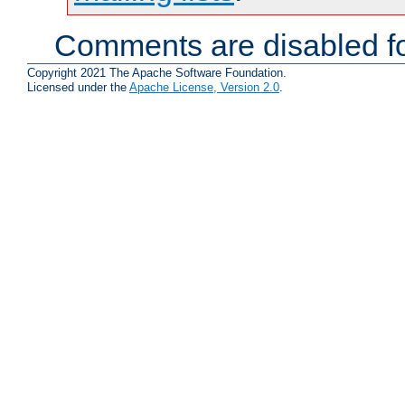
Comments are disabled fo
Copyright 2021 The Apache Software Foundation.
Licensed under the
Apache License, Version 2.0
.