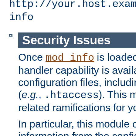
http://your.host.exa
info
Security Issues
Once
is loaded
mod_info
handler capability is avai
configuration files, includi
(
e.g.
,
). This 
.htaccess
related ramifications for yo
In particular, this module 
information from the confi