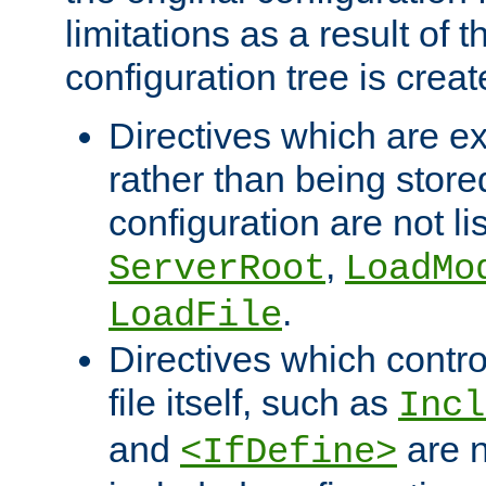
limitations as a result of
configuration tree is creat
Directives which are e
rather than being store
configuration are not l
,
ServerRoot
LoadMo
.
LoadFile
Directives which contro
file itself, such as
Incl
and
are n
<IfDefine>