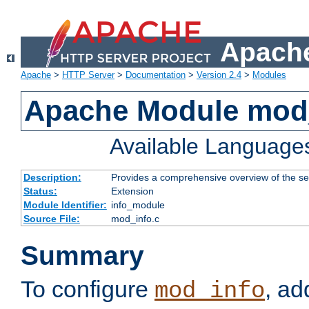
Apache
Apache
>
HTTP Server
>
Documentation
>
Version 2.4
>
Modules
Apache Module mod
Available Language
Description:
Provides a comprehensive overview of the ser
Status:
Extension
Module Identifier:
info_module
Source File:
mod_info.c
Summary
To configure
, ad
mod_info