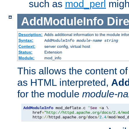
such as
mod_perl
might
AddModuleInfo
Dire
Description:
Adds additional information to the module info
Syntax:
AddModuleInfo
module-name
string
Context:
server config, virtual host
Status:
Extension
Module:
mod_info
This allows the content o
as HTML interpreted,
Add
for the module
module-n
AddModuleInfo
 mod_deflate
.
c 
'
See
<
a \

    href
=
"http://httpd.apache.org/docs/2.4/mo
    http
://
httpd
.
apache
.
org
/
docs
/
2.4
/
mod
/
mod_