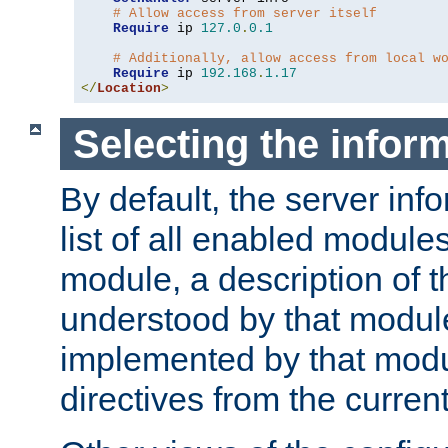
# Allow access from server itself
Require
 ip 
127.0
.
0.1
# Additionally, allow access from local w
Require
 ip 
192.168
.
1.17
</
Location
>
Selecting the infor
By default, the server inf
list of all enabled module
module, a description of t
understood by that modul
implemented by that modu
directives from the current