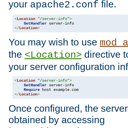
your
file.
apache2.conf
<
Location
"/server-info"
>
SetHandler
</
Location
>
You may wish to use
mod_
the
directive t
<Location>
your server configuration in
<
Location
"/server-info"
>
SetHandler
 server-info

Require
 host example
.
</
Location
>
Once configured, the server
obtained by accessing