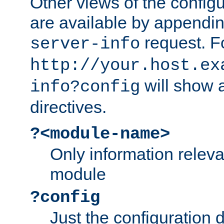
Other views of the configu
are available by appendin
request. F
server-info
http://your.host.ex
will show a
info?config
directives.
?<module-name>
Only information relev
module
?config
Just the configuration d