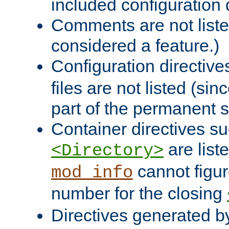
included configuration 
Comments are not liste
considered a feature.)
Configuration directiv
files are not listed (si
part of the permanent s
Container directives s
are list
<Directory>
cannot figur
mod_info
number for the closing
Directives generated b