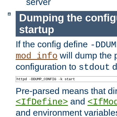
server
Dumping the config
startup
If the config define
-DDUM
will dump the 
mod_info
configuration to
d
stdout
httpd 
-
DDUMP_CONFIG 
-
k start
Pre-parsed means that dir
and
<IfDefine>
<IfMo
and environment variable