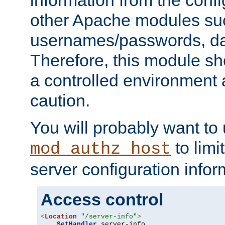
other Apache modules su
usernames/passwords, da
Therefore, this module s
a controlled environment
caution.
You will probably want to
to limi
mod_authz_host
server configuration infor
Access control
<
Location
"/server-info"
>
SetHandler
 server-info
