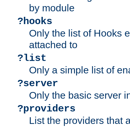
by module
?hooks
Only the list of Hooks 
attached to
?list
Only a simple list of 
?server
Only the basic server i
?providers
List the providers that 