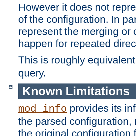
However it does not repres
of the configuration. In par
represent the merging or 
happen for repeated direc
This is roughly equivalent
query.
Known Limitations
provides its in
mod_info
the parsed configuration, 
the original configuration 