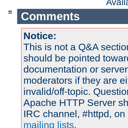
Avai
Comments
Notice:
This is not a Q&A sect
should be pointed towar
documentation or serve
moderators if they are 
invalid/off-topic. Quest
Apache HTTP Server shou
IRC channel, #httpd, on 
mailing lists
.