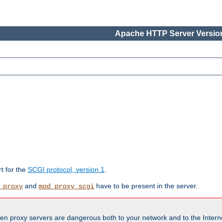
Apache HTTP Server Version
rt for the
SCGI protocol, version 1
.
and
have to be present in the server.
_proxy
mod_proxy_scgi
en proxy servers are dangerous both to your network and to the Interne