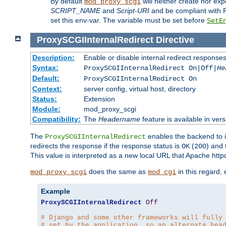
By default
will neither create nor exp
mod_proxy_scgi
SCRIPT_NAME
and
Script-URI
and be compliant with 
set this env-var. The variable must be set before
SetE
ProxySCGIInternalRedirect
Directive
Description:
Enable or disable internal redirect respons
Syntax:
ProxySCGIInternalRedirect On|Off|
He
Default:
ProxySCGIInternalRedirect On
Context:
server config, virtual host, directory
Status:
Extension
Module:
mod_proxy_scgi
Compatibility:
The
Headername
feature is available in ver
The
enables the backend to in
ProxySCGIInternalRedirect
redirects the response if the response status is
(
) and
OK
200
This value is interpreted as a new local URL that Apache httpd 
does the same as
in this regard,
mod_proxy_scgi
mod_cgi
Example
ProxySCGIInternalRedirect
Off
# Django and some other frameworks will fully
# set by the application, so an alternate hea