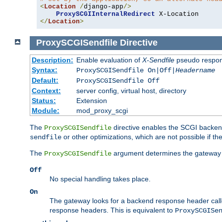
<
Location
/
django-app
/>
ProxySCGIInternalRedirect
</
Location
>
ProxySCGISendfile
Directive
Description:
Enable evaluation of
X-Sendfile
pseudo respo
Syntax:
ProxySCGISendfile On|Off|
Headername
Default:
ProxySCGISendfile Off
Context:
server config, virtual host, directory
Status:
Extension
Module:
mod_proxy_scgi
The
directive enables the SCGI backend 
ProxySCGISendfile
or other optimizations, which are not possible if the
sendfile
The
argument determines the gateway 
ProxySCGISendfile
Off
No special handling takes place.
On
The gateway looks for a backend response header cal
response headers. This is equivalent to
ProxySCGISe