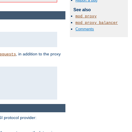
Report a bug
See also
mod_proxy
mod_proxy_balancer
Comments
, in addition to the proxy
equests
I protocol provider: