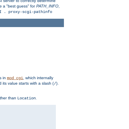
 server to correctly determine
e a "best guess" for
PATH_INFO
,
I . proxy-scgi-pathinfo
s in
, which internally
mod_cgi
its value starts with a slash (
).
/
other than
.
Location