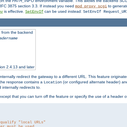
ort the
PATH_INFO
environment variable. This allows the backend SCGI
RFC 3875 section 3.3. If instead you need
to generat
mod_proxy_scgi
is effective.
can be used instead:
nv
SetEnvIf
SetEnvIf Request_UR
es from the backend
adername
sion 2.4.13 and later
ternally redirect the gateway to a different URL. This feature originate
 the response contains a
(or configured alternate header) and 
Location
internally redirects to.
 except that you can turn off the feature or specify the use of a header 
 qualify "local URLs"
der must be used.