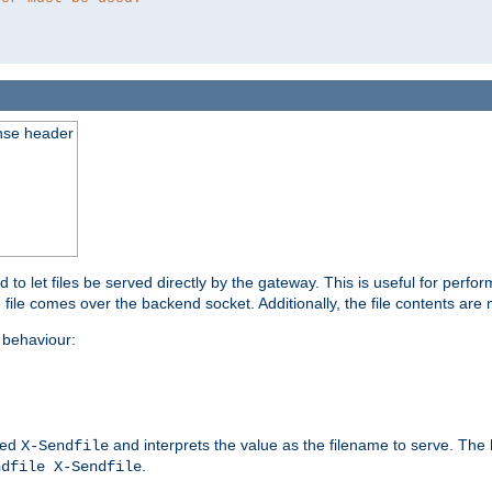
nse header
to let files be served directly by the gateway. This is useful for per
 file comes over the backend socket. Additionally, the file contents are 
behaviour:
led
and interprets the value as the filename to serve. The
X-Sendfile
.
ndfile X-Sendfile