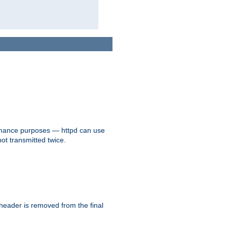
formance purposes — httpd can use
not transmitted twice.
 header is removed from the final