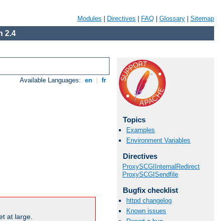
Modules
|
Directives
|
FAQ
|
Glossary
|
Sitemap
 2.4
Available Languages:
en
|
fr
Topics
Examples
Environment Variables
Directives
ProxySCGIInternalRedirect
ProxySCGISendfile
Bugfix checklist
httpd changelog
Known issues
t at large.