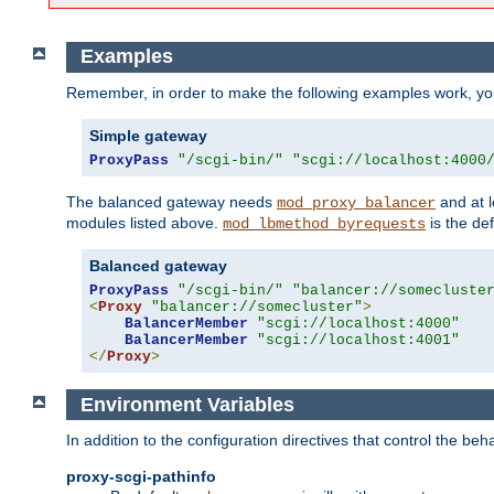
Examples
Remember, in order to make the following examples work, y
Simple gateway
ProxyPass
"/scgi-bin/"
"scgi://localhost:4000
The balanced gateway needs
and at l
mod_proxy_balancer
modules listed above.
is the def
mod_lbmethod_byrequests
Balanced gateway
ProxyPass
"/scgi-bin/"
"balancer://somecluste
<
Proxy
"balancer://somecluster"
>
BalancerMember
"scgi://localhost:4000"
BalancerMember
"scgi://localhost:4001"
</
Proxy
>
Environment Variables
In addition to the configuration directives that control the beh
proxy-scgi-pathinfo