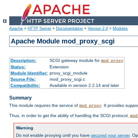
Apache
>
HTTP Server
>
Documentation
>
Version 2.4
>
Modules
Apache Module mod_proxy_scgi
Description:
SCGI gateway module for
mod_proxy
Status:
Extension
Module Identifier:
proxy_scgi_module
Source File:
mod_proxy_scgi.c
Compatibility:
Available in version 2.2.14 and later
Summary
This module
requires
the service of
. It provides suppo
mod_proxy
Thus, in order to get the ability of handling the SCGI protocol,
mod
Warning
Do not enable proxying until you have
secured your server
. Op