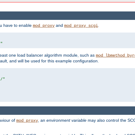
ou have to enable
and
.
mod_proxy
mod_proxy_scgi
/"
east one load balancer algorithm module, such as
mod_lbmethod_byr
ault, and will be used for this example configuration.
r/"
aviour of
, an
environment variable
may also control the SCG
mod_proxy