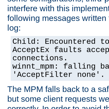
interfere with this implement
following messages written 
log:
Child: Encountered t
AcceptEx faults acce
connections.
winnt_mpm: falling b
'AcceptFilter none'.
The MPM falls back to a saf
but some client requests w
correctly. In order to avoid t