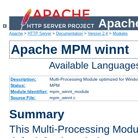
Apache
Apache
>
HTTP Server
>
Documentation
>
Version 2.4
>
Modules
Apache MPM winnt
Available Language
Description:
Multi-Processing Module optimized for Wind
Status:
MPM
Module Identifier:
mpm_winnt_module
Source File:
mpm_winnt.c
Summary
This Multi-Processing Modu