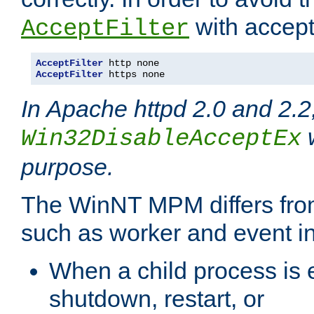
with accept 
AcceptFilter
AcceptFilter
AcceptFilter
 https none
In Apache httpd 2.0 and 2.2
w
Win32DisableAcceptEx
purpose.
The WinNT MPM differs fr
such as worker and event in
When a child process is e
shutdown, restart, or