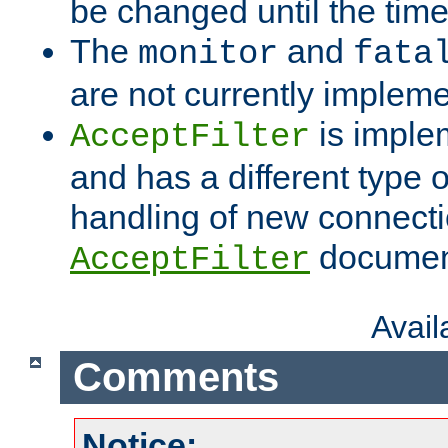
be changed until the time 
The
and
monitor
fata
are not currently implem
is imple
AcceptFilter
and has a different type o
handling of new connectio
documenta
AcceptFilter
Avai
Comments
Notice: