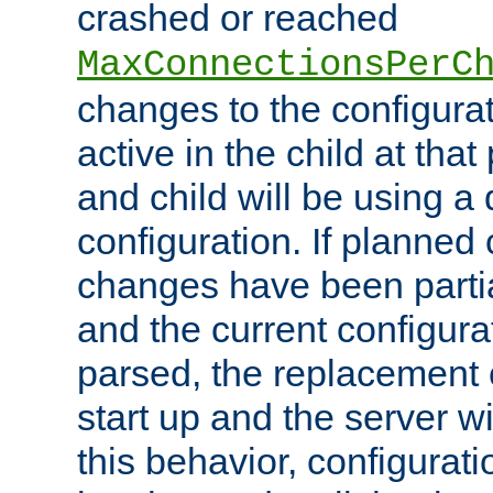
crashed or reached
MaxConnectionsPerC
changes to the configura
active in the child at that
and child will be using a 
configuration. If planned 
changes have been parti
and the current configura
parsed, the replacement 
start up and the server wi
this behavior, configurati