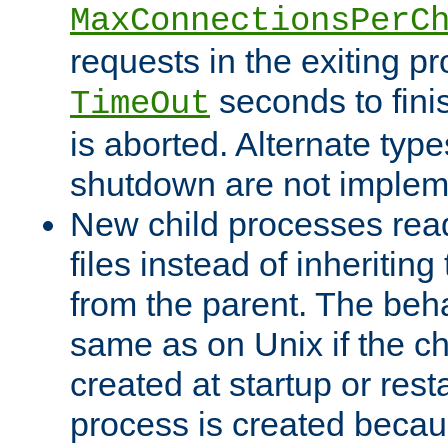
MaxConnectionsPerC
requests in the exiting p
seconds to fini
TimeOut
is aborted. Alternate type
shutdown are not implem
New child processes read
files instead of inheriting
from the parent. The beha
same as on Unix if the ch
created at startup or restar
process is created becau