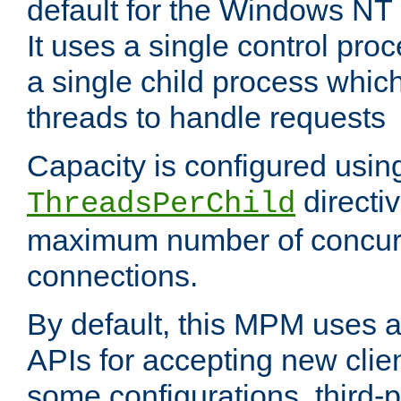
default for the Windows NT
It uses a single control pr
a single child process which
threads to handle requests
Capacity is configured usin
directi
ThreadsPerChild
maximum number of concurr
connections.
By default, this MPM uses
APIs for accepting new clie
some configurations, third-