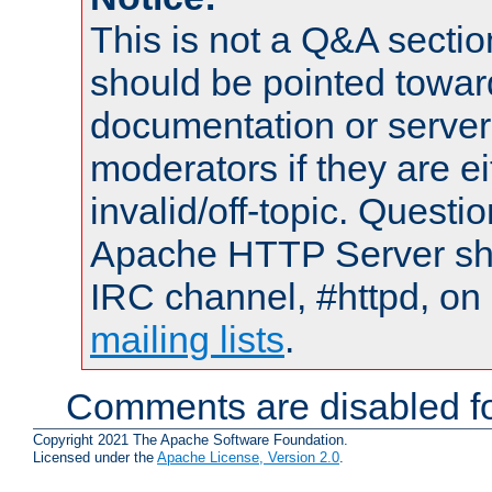
This is not a Q&A sect
should be pointed towar
documentation or serve
moderators if they are 
invalid/off-topic. Quest
Apache HTTP Server shou
IRC channel, #httpd, on 
mailing lists
.
Comments are disabled fo
Copyright 2021 The Apache Software Foundation.
Licensed under the
Apache License, Version 2.0
.