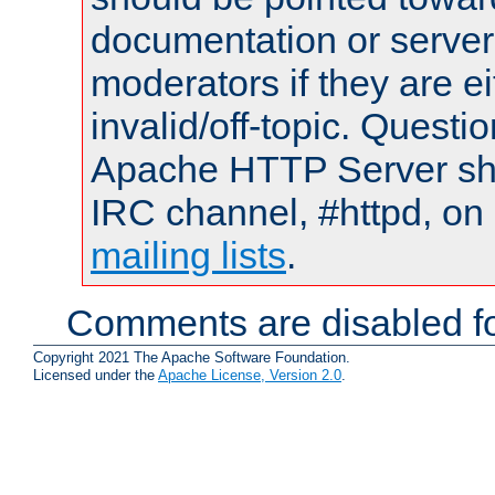
documentation or serve
moderators if they are 
invalid/off-topic. Quest
Apache HTTP Server shou
IRC channel, #httpd, on 
mailing lists
.
Comments are disabled fo
Copyright 2021 The Apache Software Foundation.
Licensed under the
Apache License, Version 2.0
.