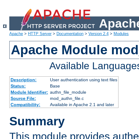
Apache
Apache
>
HTTP Server
>
Documentation
>
Version 2.4
>
Modules
Apache Module mod_
Available Language
Description:
User authentication using text files
Status:
Base
Module Identifier:
authn_file_module
Source File:
mod_authn_file.c
Compatibility:
Available in Apache 2.1 and later
Summary
This module provides authen