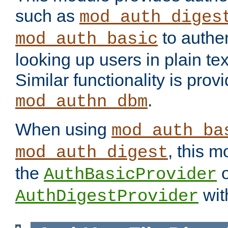
such as
mod_auth_diges
to authen
mod_auth_basic
looking up users in plain tex
Similar functionality is prov
.
mod_authn_dbm
When using
mod_auth_ba
, this m
mod_auth_digest
the
o
AuthBasicProvider
wit
AuthDigestProvider