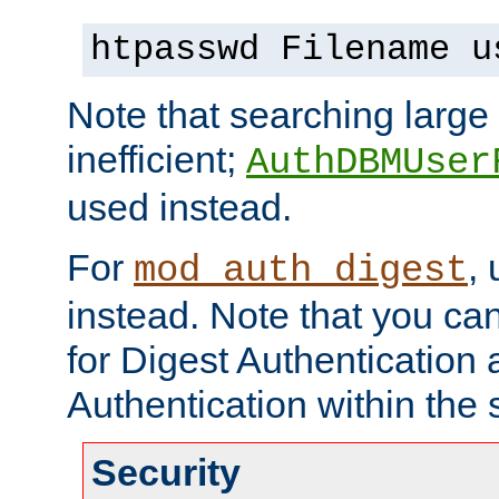
htpasswd Filename u
Note that searching large t
inefficient;
AuthDBMUser
used instead.
For
,
mod_auth_digest
instead. Note that you ca
for Digest Authentication
Authentication within the 
Security