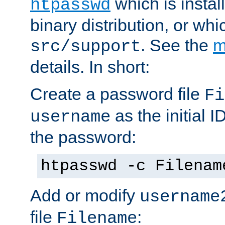
which is instal
htpasswd
binary distribution, or wh
. See the
m
src/support
details. In short:
Create a password file
Fi
as the initial ID
username
the password:
htpasswd -c Filenam
Add or modify
username
file
:
Filename