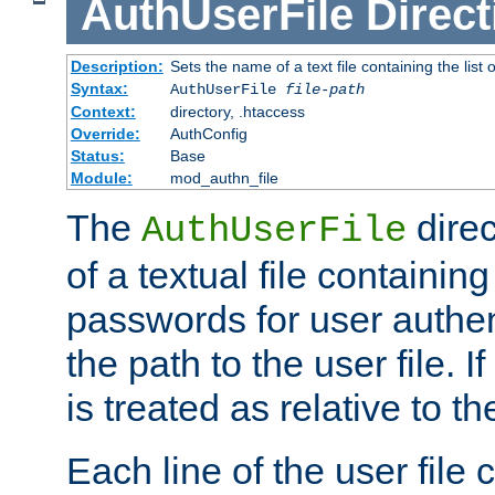
AuthUserFile
Direct
Description:
Sets the name of a text file containing the lis
Syntax:
AuthUserFile
file-path
Context:
directory, .htaccess
Override:
AuthConfig
Status:
Base
Module:
mod_authn_file
The
direc
AuthUserFile
of a textual file containing
passwords for user authen
the path to the user file. If 
is treated as relative to t
Each line of the user file