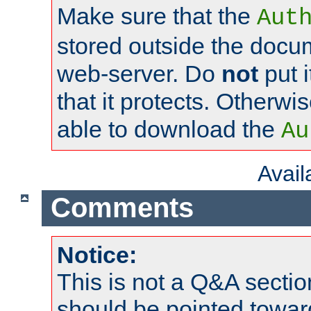
Make sure that the
Aut
stored outside the docum
web-server. Do
not
put i
that it protects. Otherwi
able to download the
Au
Avai
Comments
Notice:
This is not a Q&A sect
should be pointed towar