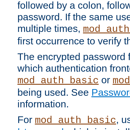
followed by a colon, foll
password. If the same use
multiple times,
mod_auth
first occurrence to verify
The encrypted password 
which authentication front
or
mod_auth_basic
mod
being used. See
Passwor
information.
For
, u
mod_auth_basic