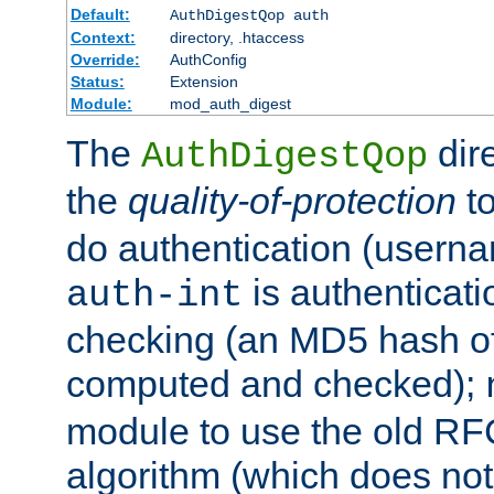
Default:
AuthDigestQop auth
Context:
directory, .htaccess
Override:
AuthConfig
Status:
Extension
Module:
mod_auth_digest
The
dir
AuthDigestQop
the
quality-of-protection
to
do authentication (usern
is authenticatio
auth-int
checking (an MD5 hash of 
computed and checked);
module to use the old RF
algorithm (which does not 