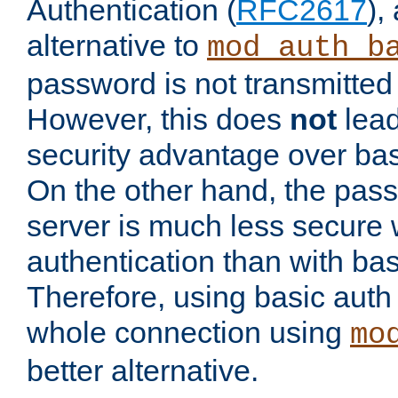
Authentication (
RFC2617
),
alternative to
mod_auth_b
password is not transmitted 
However, this does
not
lead
security advantage over bas
On the other hand, the pas
server is much less secure 
authentication than with bas
Therefore, using basic auth
whole connection using
mo
better alternative.