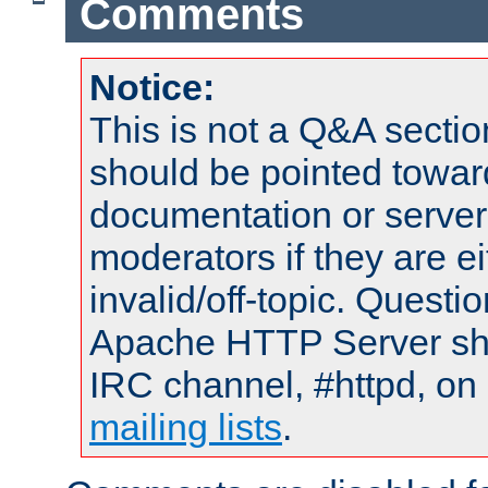
Comments
Notice:
This is not a Q&A sect
should be pointed towar
documentation or serve
moderators if they are 
invalid/off-topic. Quest
Apache HTTP Server shou
IRC channel, #httpd, on 
mailing lists
.