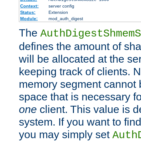
Context:
server config
Status:
Extension
Module:
mod_auth_digest
The
AuthDigestShmemS
defines the amount of sh
will be allocated at the se
keeping track of clients. 
memory segment cannot be
space that is necessary fo
one
client. This value is
system. If you want to fin
you may simply set
Auth