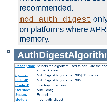
recommended.
only
mod_auth_digest
on platforms where APR
memory.
AuthDigestAlgorit
Description:
Selects the algorithm used to calculate the c
authentication
Syntax:
AuthDigestAlgorithm MD5|MD5-sess
Default:
AuthDigestAlgorithm MD5
Context:
directory, .htaccess
Override:
AuthConfig
Status:
Extension
Module:
mod_auth_digest