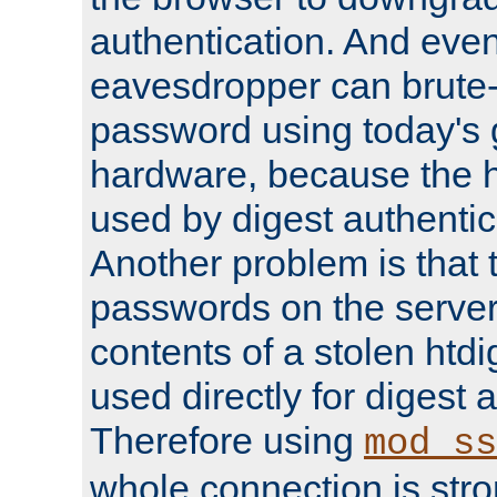
authentication. And eve
eavesdropper can brute-
password using today's 
hardware, because the 
used by digest authentica
Another problem is that 
passwords on the server
contents of a stolen htdi
used directly for digest 
Therefore using
mod_ss
whole connection is stro