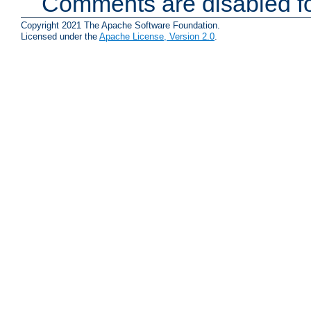
Comments are disabled fo
Copyright 2021 The Apache Software Foundation.
Licensed under the
Apache License, Version 2.0
.