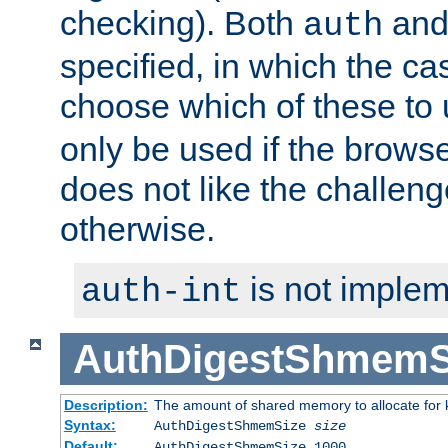
checking). Both
an
auth
specified, in which the ca
choose which of these to
only be used if the brows
does not like the challeng
otherwise.
is not implem
auth-int
AuthDigestShmemS
Description:
The amount of shared memory to allocate for k
Syntax:
AuthDigestShmemSize
size
Default:
AuthDigestShmemSize 1000