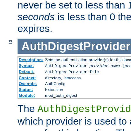
never be set to less than 
seconds
is less than 0 th
expires.
AuthDigestProvider
Description:
Sets the authentication provider(s) for this loca
Syntax:
AuthDigestProvider
provider-name
[
pr
Default:
AuthDigestProvider file
Context:
directory, .htaccess
Override:
AuthConfig
Status:
Extension
Module:
mod_auth_digest
The
AuthDigestProvid
which provider is used to 