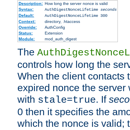
Description:
How long the server nonce is valid
Syntax:
AuthDigestNonceLifetime
seconds
Default:
AuthDigestNonceLifetime 300
Context:
directory, .htaccess
Override:
AuthConfig
Status:
Extension
Module:
mod_auth_digest
The
AuthDigestNonceL
controls how long the serv
When the client contacts 
expired nonce the server 
with
. If
seco
stale=true
0 then it specifies the amo
which the nonce is valid; 