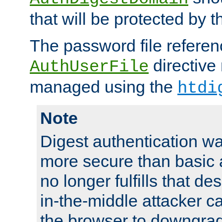
that will be protected by t
The password file referen
directive
AuthUserFile
managed using the
htdi
Note
Digest authentication w
more secure than basic a
no longer fulfills that d
in-the-middle attacker can
the browser to downgrad