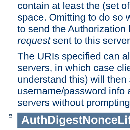
contain at least the (set of
space. Omitting to do so w
to send the Authorization
request
sent to this server
The URIs specified can als
servers, in which case cli
understand this) will then
username/password info a
servers without prompting
AuthDigestNonceLi