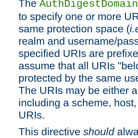
The
AuthDigestDomain
to specify one or more UR
same protection space (
i.
realm and username/pass
specified URIs are prefixes
assume that all URIs "bel
protected by the same u
The URIs may be either a
including a scheme, host, p
URIs.
This directive
should
alwa