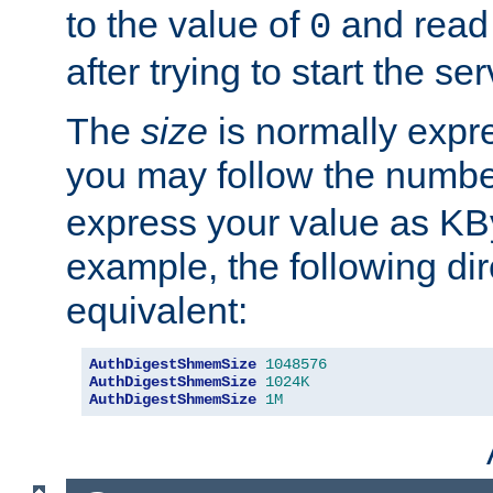
to the value of
and read
0
after trying to start the ser
The
size
is normally expre
you may follow the numbe
express your value as KB
example, the following dir
equivalent:
AuthDigestShmemSize
1048576
AuthDigestShmemSize
1024K
AuthDigestShmemSize
1M