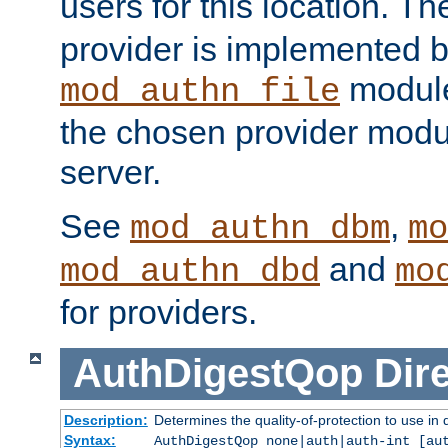
users for this location. Th
provider is implemented b
module
mod_authn_file
the chosen provider modul
server.
See
,
mod_authn_dbm
mo
and
mod_authn_dbd
mo
for providers.
AuthDigestQop
Dir
Description:
Determines the quality-of-protection to use in 
Syntax:
AuthDigestQop none|auth|auth-int [au