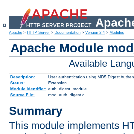
Apache
Apache
>
HTTP Server
>
Documentation
>
Version 2.4
>
Modules
Apache Module mod
Available Lan
Description:
User authentication using MD5 Digest Authent
Status:
Extension
Module Identifier:
auth_digest_module
Source File:
mod_auth_digest.c
Summary
This module implements H