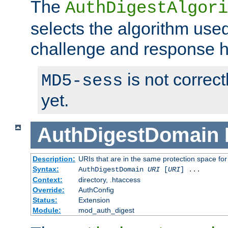
The
AuthDigestAlgori
selects the algorithm used
challenge and response 
is not correc
MD5-sess
yet.
AuthDigestDomain
Description:
URIs that are in the same protection space for
Syntax:
AuthDigestDomain
URI
[
URI
] ...
Context:
directory, .htaccess
Override:
AuthConfig
Status:
Extension
Module:
mod_auth_digest