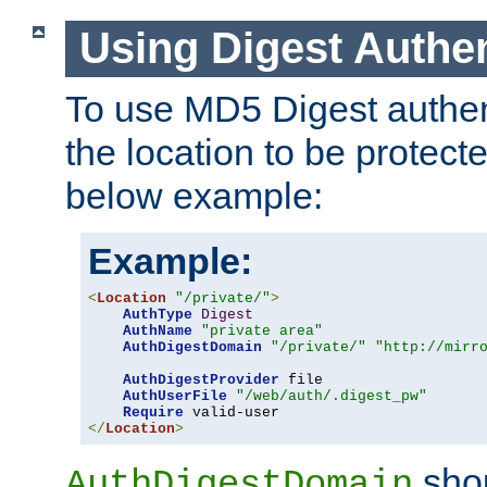
Using Digest Authen
To use MD5 Digest authent
the location to be protect
below example:
Example:
<
Location
"/private/"
>
AuthType
Digest
AuthName
"private area"
AuthDigestDomain
"/private/"
"http://mirr
AuthDigestProvider
 file

AuthUserFile
"/web/auth/.digest_pw"
Require
</
Location
>
shou
AuthDigestDomain