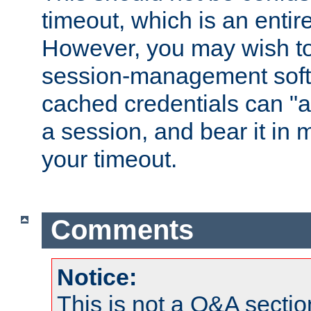
timeout, which is an entir
However, you may wish t
session-management soft
cached credentials can "a
a session, and bear it in 
your timeout.
Comments
Notice:
This is not a Q&A sect