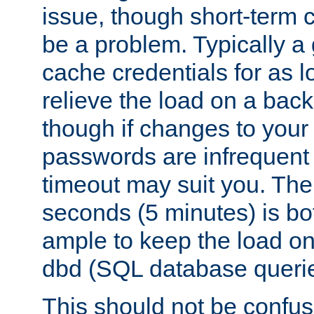
issue, though short-term c
be a problem. Typically a 
cache credentials for as lo
relieve the load on a back
though if changes to your
passwords are infrequent 
timeout may suit you. The
seconds (5 minutes) is bo
ample to keep the load o
dbd (SQL database queri
This should not be confus