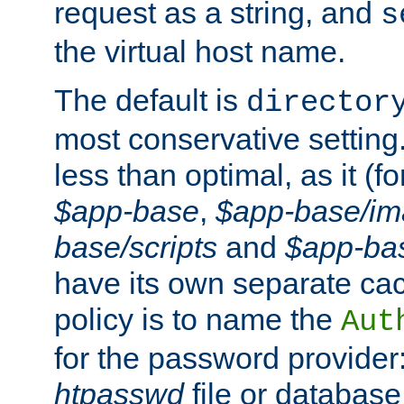
request as a string, and
s
the virtual host name.
The default is
director
most conservative setting. 
less than optimal, as it (
$app-base
,
$app-base/i
base/scripts
and
$app-ba
have its own separate cac
policy is to name the
Aut
for the password provider
htpasswd
file or database