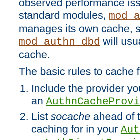
observed performance is
standard modules,
mod_a
manages its own cache, s
will usua
mod_authn_dbd
cache.
The basic rules to cache f
Include the provider you
an
AuthnCacheProvi
List
socache
ahead of t
caching for in your
Aut