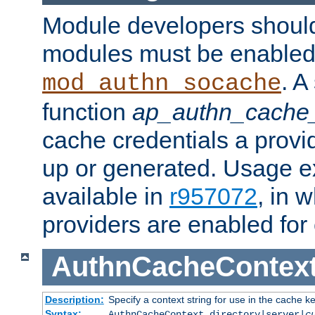
Module developers should 
modules must be enabled 
. A
mod_authn_socache
function
ap_authn_cache_
cache credentials a provi
up or generated. Usage 
available in
r957072
, in 
providers are enabled for
AuthnCacheContex
Description:
Specify a context string for use in the cache k
Syntax:
AuthnCacheContext directory|server|
c