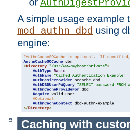
or
AuthDigestProvi
A simple usage example t
using d
mod_authn_dbd
engine:
#AuthnCacheSOCache is optional.  If specified
AuthnCacheSOCache
<
Directory
"/usr/www/myhost/private"
>
AuthType
Basic
AuthName
"Cached Authentication Example"
AuthBasicProvider
 socache dbd

AuthDBDUserPWQuery
"SELECT password FROM 
AuthnCacheProvideFor
 dbd

Require
 valid-user

#Optional
AuthnCacheContext
</
Directory
>
Caching with cust