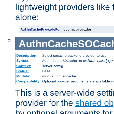
lightweight providers like
alone:
AuthnCacheProvideFor
 dbd myprovider
AuthnCacheSOCac
Description:
Select socache backend provider to use
Syntax:
AuthnCacheSOCache
provider-name[:pr
Context:
server config
Status:
Base
Module:
mod_authn_socache
Compatibility:
Optional provider arguments are available i
This is a server-wide setti
provider for the
shared ob
by optional arguments for