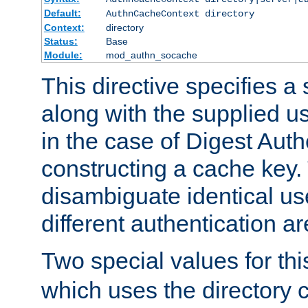
Default:
AuthnCacheContext directory
Context:
directory
Status:
Base
Module:
mod_authn_socache
This directive specifies a 
along with the supplied 
in the case of Digest Auth
constructing a cache key.
disambiguate identical u
different authentication a
Two special values for th
which uses the directory c