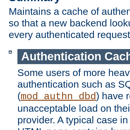
Maintains a cache of authent
so that a new backend looku
every authenticated request
Authentication Cac
Some users of more heav
authentication such as S
(
) have r
mod_authn_dbd
unacceptable load on thei
provider. A typical case i