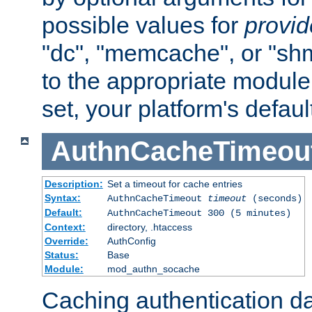
possible values for
provi
"dc", "memcache", or "sh
to the appropriate module 
set, your platform's defaul
AuthnCacheTimeou
Description:
Set a timeout for cache entries
Syntax:
AuthnCacheTimeout
timeout
(seconds)
Default:
AuthnCacheTimeout 300 (5 minutes)
Context:
directory, .htaccess
Override:
AuthConfig
Status:
Base
Module:
mod_authn_socache
Caching authentication da