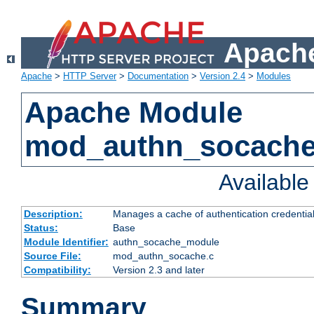
Apache
Apache
>
HTTP Server
>
Documentation
>
Version 2.4
>
Modules
Apache Module
mod_authn_socach
Availabl
Description:
Manages a cache of authentication credential
Status:
Base
Module Identifier:
authn_socache_module
Source File:
mod_authn_socache.c
Compatibility:
Version 2.3 and later
Summary