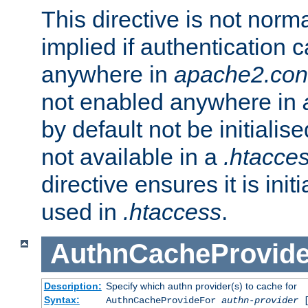
This directive is not norma
implied if authentication 
anywhere in
apache2.con
not enabled anywhere in
by default not be initialis
not available in a
.htacce
directive ensures it is init
used in
.htaccess
.
AuthnCacheProvid
Description:
Specify which authn provider(s) to cache for
Syntax:
AuthnCacheProvideFor
authn-provider
[