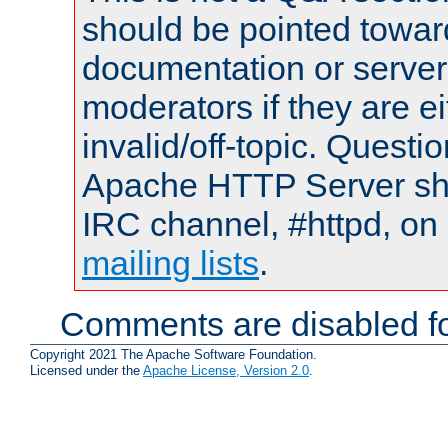
should be pointed towar
documentation or serve
moderators if they are 
invalid/off-topic. Quest
Apache HTTP Server shou
IRC channel, #httpd, on 
mailing lists
.
Comments are disabled fo
Copyright 2021 The Apache Software Foundation.
Licensed under the
Apache License, Version 2.0
.