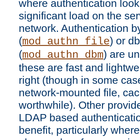
where authentication loo
significant load on the se
network. Authentication by
(
) or d
mod_authn_file
(
) are un
mod_authn_dbm
these are fast and lightwe
right (though in some cas
network-mounted file, ca
worthwhile). Other provid
LDAP based authentication
benefit, particularly where