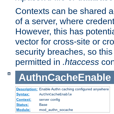
Contexts can be shared ac
of a server, where credent
However, this has potenti
vector for cross-site or cr
security breaches, so this 
permitted in
.htaccess
con
AuthnCacheEnable
Description:
Enable Authn caching configured anywhere
Syntax:
AuthnCacheEnable
Context:
server config
Status:
Base
Module:
mod_authn_socache