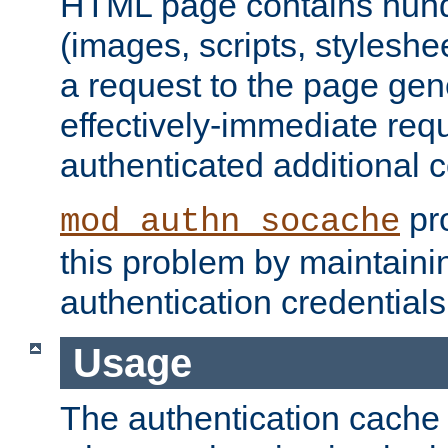
HTML page contains hund
(images, scripts, styleshe
a request to the page gen
effectively-immediate requ
authenticated additional c
pro
mod_authn_socache
this problem by maintaini
authentication credentials
Usage
The authentication cache