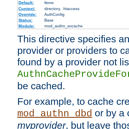
Default:
None
Context:
directory, .htaccess
Override:
AuthConfig
Status:
Base
Module:
mod_authn_socache
This directive specifies a
provider or providers to c
found by a provider not li
AuthnCacheProvideFo
be cached.
For example, to cache cre
or by a 
mod_authn_dbd
myprovider
, but leave th