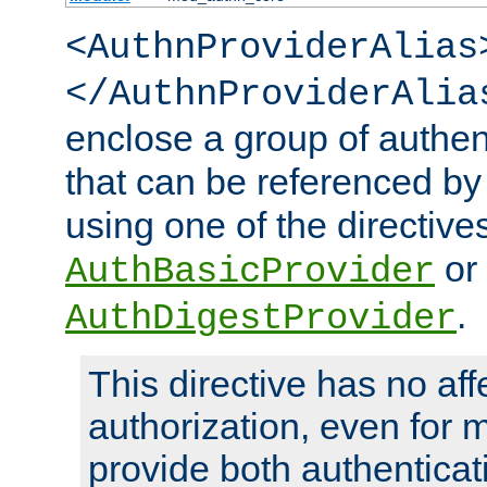
<AuthnProviderAlias
</AuthnProviderAlia
enclose a group of authent
that can be referenced by
using one of the directive
or
AuthBasicProvider
.
AuthDigestProvider
This directive has no aff
authorization, even for 
provide both authenticat