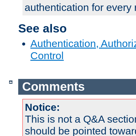
authentication for every
See also
Authentication, Author
Control
Comments
Notice:
This is not a Q&A sect
should be pointed towar