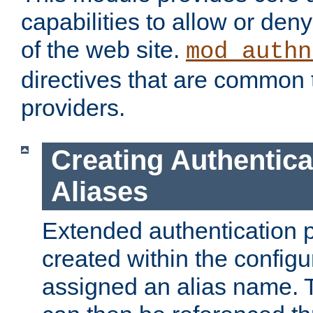
capabilities to allow or den
of the web site.
mod_authn
directives that are common t
providers.
Creating Authentica
Aliases
Extended authentication 
created within the configur
assigned an alias name. T