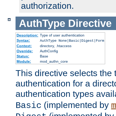
authorization.
AuthType
Directive
Description:
Type of user authentication
Syntax:
AuthType None|Basic|Digest|Form
Context:
directory, .htaccess
Override:
AuthConfig
Status:
Base
Module:
mod_authn_core
This directive selects the 
authentication for a direct
authentication types avai
(implemented by
Basic