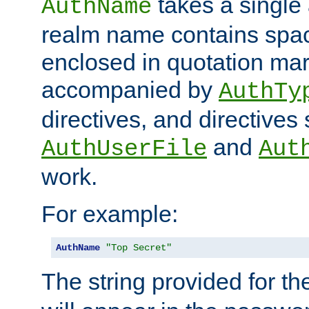
takes a single 
AuthName
realm name contains spac
enclosed in quotation mar
accompanied by
AuthTy
directives, and directives
and
AuthUserFile
Aut
work.
For example:
AuthName
"Top Secret"
The string provided for t