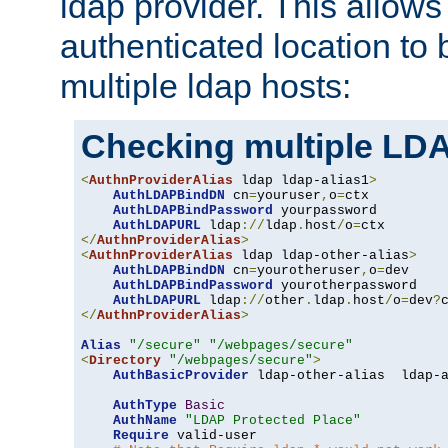
ldap provider. This allows
authenticated location to 
multiple ldap hosts:
Checking multiple LDA
<
AuthnProviderAlias
 ldap ldap-alias1
>
AuthLDAPBindDN
 cn
=
youruser
,
o
=
ctx

AuthLDAPBindPassword
 yourpassword

AuthLDAPURL
 ldap
://
ldap
.
host
/
o
=
</
AuthnProviderAlias
>
<
AuthnProviderAlias
 ldap ldap-other-alias
>
AuthLDAPBindDN
 cn
=
yourotheruser
,
o
=
dev

AuthLDAPBindPassword
 yourotherpassword

AuthLDAPURL
 ldap
://
other
.
ldap
.
host
/
o
=
dev
?
</
AuthnProviderAlias
>
Alias
"/secure"
"/webpages/secure"
<
Directory
"/webpages/secure"
>
AuthBasicProvider
 ldap-other-alias  ldap-a
AuthType
Basic
AuthName
"LDAP Protected Place"
Require
 valid-user
