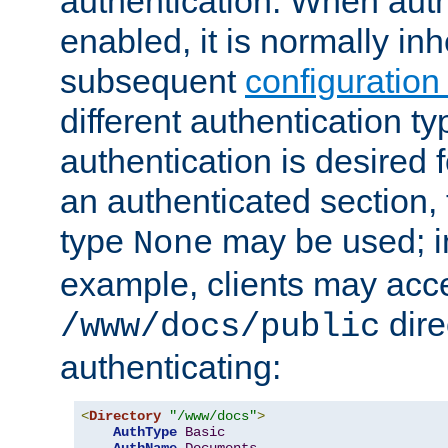
authentication. When auth
enabled, it is normally in
subsequent
configuration
different authentication typ
authentication is desired 
an authenticated section, 
type
may be used; in
None
example, clients may acc
dire
/www/docs/public
authenticating:
<
Directory
"/www/docs"
>
AuthType
Basic