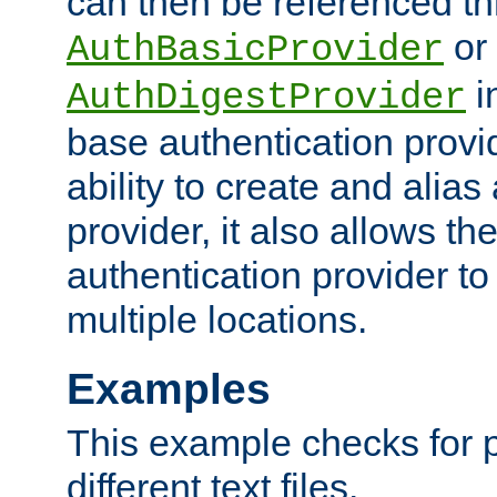
can then be referenced th
or
AuthBasicProvider
i
AuthDigestProvider
base authentication provi
ability to create and alia
provider, it also allows 
authentication provider to
multiple locations.
Examples
This example checks for 
different text files.