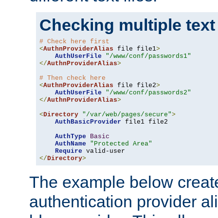
Checking multiple text
# Check here first
<
AuthnProviderAlias
 file file1
>
AuthUserFile
"/www/conf/passwords1"
</
AuthnProviderAlias
>
# Then check here
<
AuthnProviderAlias
 file file2
>
AuthUserFile
"/www/conf/passwords2"
</
AuthnProviderAlias
>
<
Directory
"/var/web/pages/secure"
>
AuthBasicProvider
 file1 file2

AuthType
Basic
AuthName
"Protected Area"
Require
</
Directory
>
The example below creates
authentication provider a