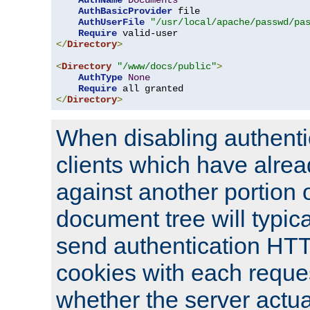
AuthName
Documents
AuthBasicProvider
 file

AuthUserFile
"/usr/local/apache/passwd/pa
Require
</
Directory
>
<
Directory
"/www/docs/public"
>
AuthType
None
Require
</
Directory
>
When disabling authentic
clients which have alrea
against another portion o
document tree will typica
send authentication HT
cookies with each reques
whether the server actua