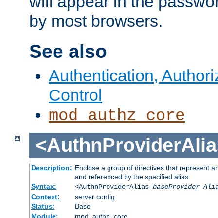
will appear in the passwo
by most browsers.
See also
Authentication, Author
Control
mod_authz_core
<AuthnProviderAlia
Description:
Enclose a group of directives that represent a
and referenced by the specified alias
Syntax:
<AuthnProviderAlias
baseProvider Ali
Context:
server config
Status:
Base
Module:
mod_authn_core