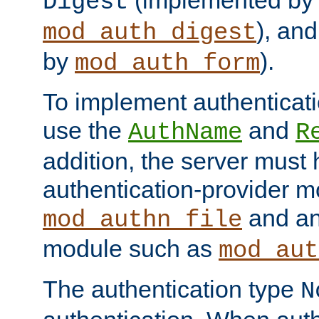
(implemented by
Digest
), an
mod_auth_digest
by
).
mod_auth_form
To implement authenticati
use the
and
AuthName
R
addition, the server must
authentication-provider 
and an
mod_authn_file
module such as
mod_aut
The authentication type
N