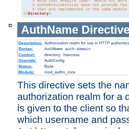
# Note that Require ldap-* would not work
# AuthnProviderAlias does not provide the
# that are implemented in the same module
</
Directory
>
AuthName
Directiv
Description:
Authorization realm for use in HTTP authentic
Syntax:
AuthName
auth-domain
Context:
directory, .htaccess
Override:
AuthConfig
Status:
Base
Module:
mod_authn_core
This directive sets the na
authorization realm for a 
is given to the client so t
which username and pass