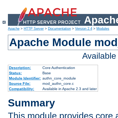
Apache
Apache
>
HTTP Server
>
Documentation
>
Version 2.4
>
Modules
Apache Module mod
Availabl
Description:
Core Authentication
Status:
Base
Module Identifier:
authn_core_module
Source File:
mod_authn_core.c
Compatibility:
Available in Apache 2.3 and later
Summary
This module provides core 