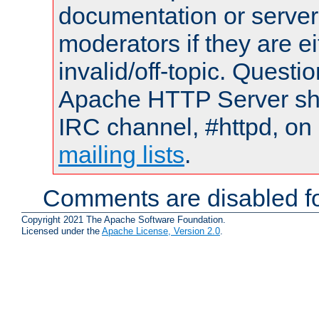
documentation or serve
moderators if they are 
invalid/off-topic. Quest
Apache HTTP Server shou
IRC channel, #httpd, on 
mailing lists
.
Comments are disabled fo
Copyright 2021 The Apache Software Foundation.
Licensed under the
Apache License, Version 2.0
.